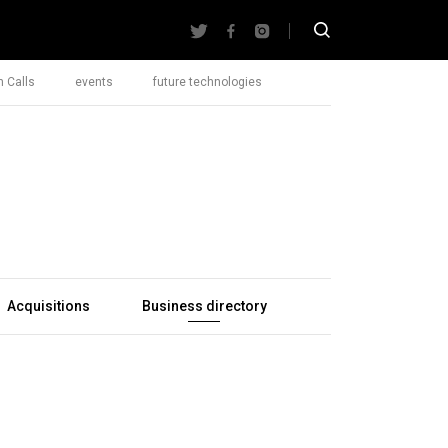
 Calls
events
future technologies
Acquisitions
Business directory