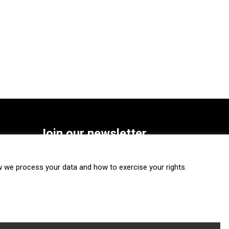
Join our newsletter
SUBSCRIBE
we process your data and how to exercise your rights.
FOLLOW US