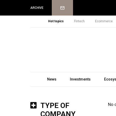
Newsletter
ARCHIVE
Hot topics
Fintech
Ecommerce
News
Investments
Ecosy
TYPE OF
No 
COMPANY