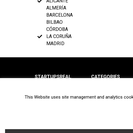
ALICANTE
ALMERÍA
BARCELONA
BILBAO
CÓRDOBA
LA CORUÑA
MADRID
STARTUPSREAL
CATEGORIES
About us
News
This Website uses site management and analytics cook
Newsletter
Interviews
Contact
Privacy Policy
Hot topics
Terms of use
Biotech