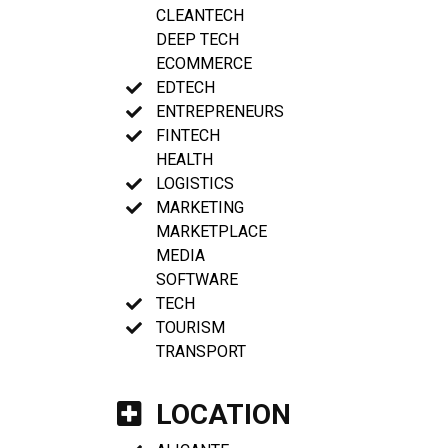
CLEANTECH
DEEP TECH
ECOMMERCE
EDTECH
ENTREPRENEURS
FINTECH
HEALTH
LOGISTICS
MARKETING
MARKETPLACE
MEDIA
SOFTWARE
TECH
TOURISM
TRANSPORT
LOCATION