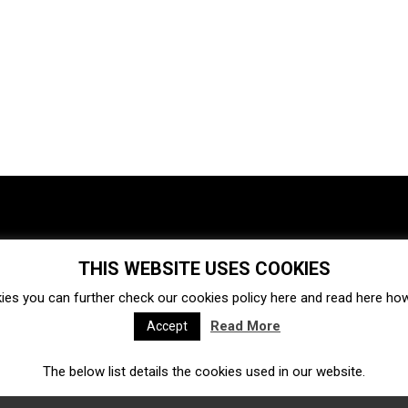
THIS WEBSITE USES COOKIES
Investments
Ecosystem
Startups
ies you can further check our cookies policy
here
and read
here
how 
Venture capital
Acquisitions
Business directory
Read More
Accept
The below list details the cookies used in our website.
Fintech
Ecommerce
Insurtech
Marketplace
Accelerators
Open Calls