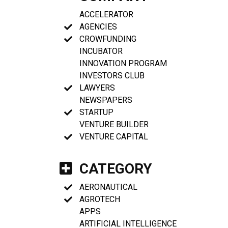
ACCELERATOR
AGENCIES
CROWFUNDING
INCUBATOR
INNOVATION PROGRAM
INVESTORS CLUB
LAWYERS
NEWSPAPERS
STARTUP
VENTURE BUILDER
VENTURE CAPITAL
CATEGORY
AERONAUTICAL
AGROTECH
APPS
ARTIFICIAL INTELLIGENCE