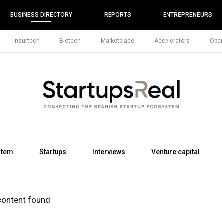
BUSINESS DIRECTORY
REPORTS
ENTREPRENEURS
Insurtech
Biotech
Marketplace
Accelerators
Open
stem
Startups
Interviews
Venture capital
content found