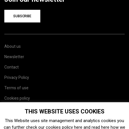
SUBSCRIBE
About us
Newsletter
Contact
Privacy Policy
Terms of use
Cookies policy
Site map
THIS WEBSITE USES COOKIES
This Website uses site management and analytics cookies you
can further check our cookies policy
here
and read
here
how we