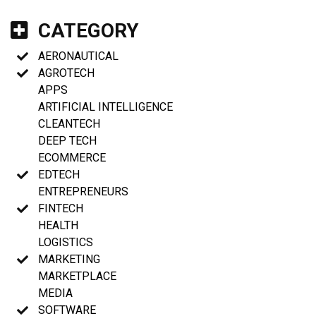
CATEGORY
AERONAUTICAL
AGROTECH
APPS
ARTIFICIAL INTELLIGENCE
CLEANTECH
DEEP TECH
ECOMMERCE
EDTECH
ENTREPRENEURS
FINTECH
HEALTH
LOGISTICS
MARKETING
MARKETPLACE
MEDIA
SOFTWARE