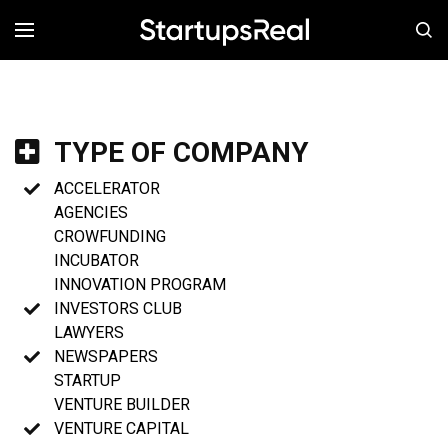
MENÚ
TYPE OF COMPANY
ACCELERATOR
AGENCIES
CROWFUNDING
INCUBATOR
INNOVATION PROGRAM
INVESTORS CLUB
LAWYERS
NEWSPAPERS
STARTUP
VENTURE BUILDER
VENTURE CAPITAL