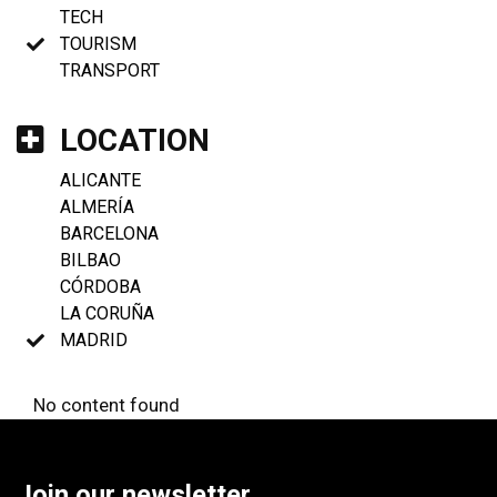
TECH
TOURISM
TRANSPORT
LOCATION
ALICANTE
ALMERÍA
BARCELONA
BILBAO
CÓRDOBA
LA CORUÑA
MADRID
No content found
Join our newsletter