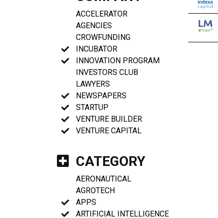
ACCELERATOR
AGENCIES
CROWFUNDING
INCUBATOR
INNOVATION PROGRAM
INVESTORS CLUB
LAWYERS
NEWSPAPERS
STARTUP
VENTURE BUILDER
VENTURE CAPITAL
CATEGORY
AERONAUTICAL
AGROTECH
APPS
ARTIFICIAL INTELLIGENCE