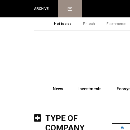
Newsletter
ARCHIVE
Hot topics
Fintech
Ecommerce
News
Investments
Ecosy
TYPE OF
COMPANY