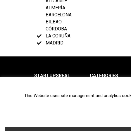
ALICANTE
ALMERÍA
BARCELONA
BILBAO
CÓRDOBA
LA CORUÑA
MADRID
STARTUPSREAL
CATEGORIES
About us
News
This Website uses site management and analytics cook
Newsletter
Interviews
Contact
Privacy Policy
Hot topics
Terms of use
Biotech