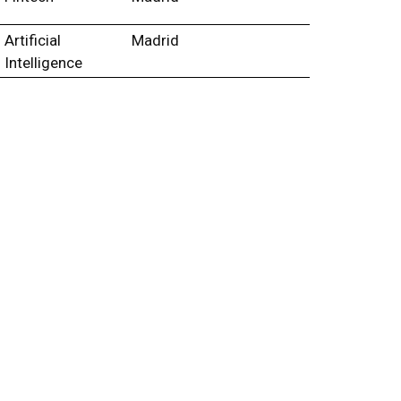
Artificial
Madrid
Intelligence