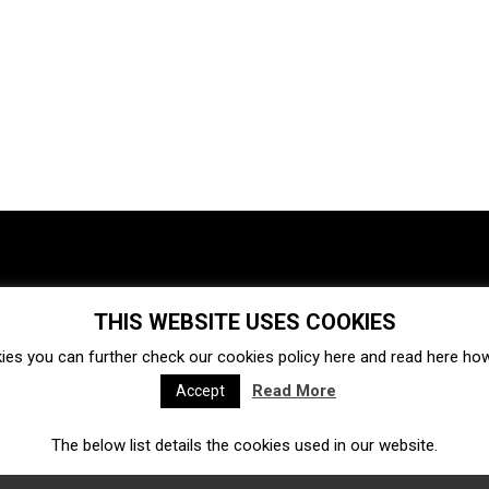
THIS WEBSITE USES COOKIES
Investments
Ecosystem
Startups
ies you can further check our cookies policy
here
and read
here
how 
Venture capital
Acquisitions
Business directory
Read More
Accept
The below list details the cookies used in our website.
Fintech
Ecommerce
Insurtech
Marketplace
Accelerators
Open Calls