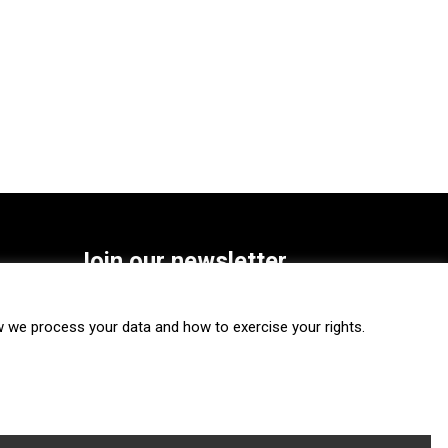
Join our newsletter
SUBSCRIBE
we process your data and how to exercise your rights.
FOLLOW US