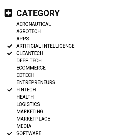
CATEGORY
AERONAUTICAL
AGROTECH
APPS
ARTIFICIAL INTELLIGENCE
CLEANTECH
DEEP TECH
ECOMMERCE
EDTECH
ENTREPRENEURS
FINTECH
HEALTH
LOGISTICS
MARKETING
MARKETPLACE
MEDIA
SOFTWARE