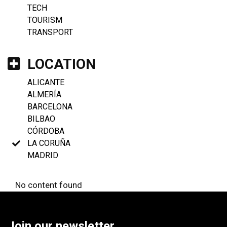
TECH
TOURISM
TRANSPORT
LOCATION
ALICANTE
ALMERÍA
BARCELONA
BILBAO
CÓRDOBA
LA CORUÑA
MADRID
No content found
Join our newsletter