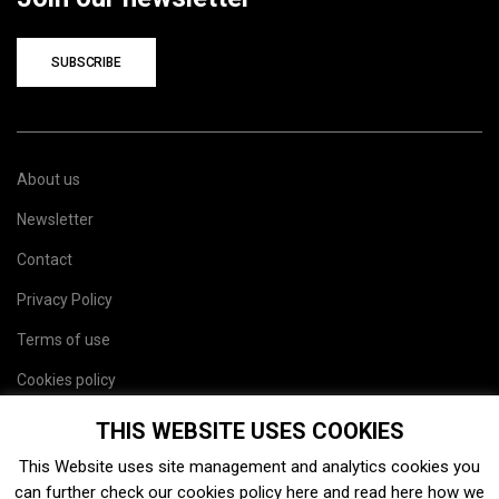
SUBSCRIBE
About us
Newsletter
Contact
Privacy Policy
Terms of use
Cookies policy
Site map
THIS WEBSITE USES COOKIES
This Website uses site management and analytics cookies you
can further check our cookies policy
here
and read
here
how we