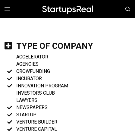
MENÚ
TYPE OF COMPANY
ACCELERATOR
AGENCIES
CROWFUNDING
INCUBATOR
INNOVATION PROGRAM
INVESTORS CLUB
LAWYERS
NEWSPAPERS
STARTUP
VENTURE BUILDER
VENTURE CAPITAL