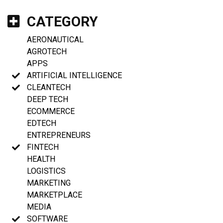
CATEGORY
AERONAUTICAL
AGROTECH
APPS
ARTIFICIAL INTELLIGENCE
CLEANTECH
DEEP TECH
ECOMMERCE
EDTECH
ENTREPRENEURS
FINTECH
HEALTH
LOGISTICS
MARKETING
MARKETPLACE
MEDIA
SOFTWARE