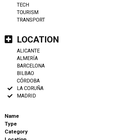
TECH
TOURISM
TRANSPORT
LOCATION
ALICANTE
ALMERÍA
BARCELONA
BILBAO
CÓRDOBA
LA CORUÑA
MADRID
Name
Type
Category
Location