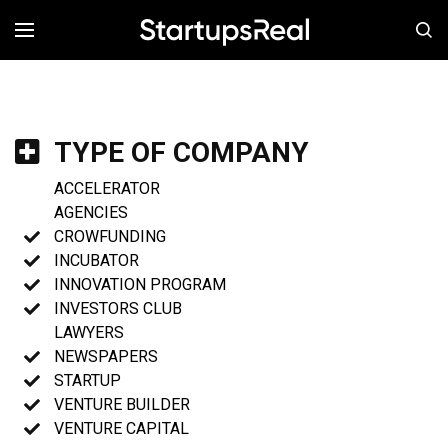
MENÚ
TYPE OF COMPANY
ACCELERATOR
AGENCIES
CROWFUNDING
INCUBATOR
INNOVATION PROGRAM
INVESTORS CLUB
LAWYERS
NEWSPAPERS
STARTUP
VENTURE BUILDER
VENTURE CAPITAL