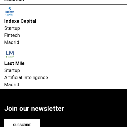
Indexa Capital
Startup
Fintech
Madrid
Last Mile
Startup
Artificial Intelligence
Madrid
Join our newsletter
SUBSCRIBE