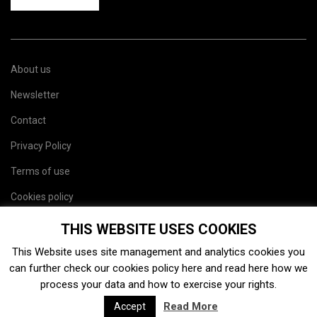
About us
Newsletter
Contact
Privacy Policy
Terms of use
Cookies policy
Site map
THIS WEBSITE USES COOKIES
This Website uses site management and analytics cookies you
can further check our cookies policy
here
and read
here
how we
process your data and how to exercise your rights.
Read More
Accept