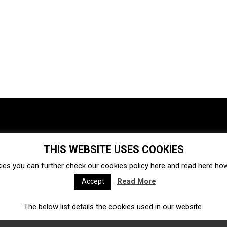
THIS WEBSITE USES COOKIES
Investments
Ecosystem
Startups
ies you can further check our cookies policy
here
and read
here
how 
Venture capital
Acquisitions
Business directory
Read More
Accept
The below list details the cookies used in our website.
Fintech
Ecommerce
Insurtech
Marketplace
Accelerators
Open Calls