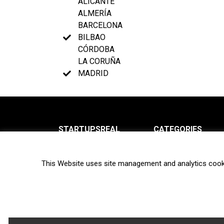
ALICANTE
ALMERÍA
BARCELONA
BILBAO
CÓRDOBA
LA CORUÑA
MADRID
STARTUPSREAL
CATEGORIES
About us
News
This Website uses site management and analytics cook
Newsletter
Interviews
Contact
Privacy Policy
Hot topics
Terms of use
Biotech