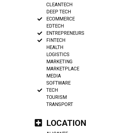
CLEANTECH
DEEP TECH
ECOMMERCE
EDTECH
ENTREPRENEURS
FINTECH
HEALTH
LOGISTICS
MARKETING
MARKETPLACE
MEDIA
SOFTWARE
TECH
TOURISM
TRANSPORT
LOCATION