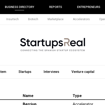
BUSINESS DIRECTORY
REPORTS
ENTREPRENEURS
Insurtech
Biotech
Marketplace
Accelerators
Open
stem
Startups
Interviews
Venture capital
Name
Type
Berriup
Accelerator