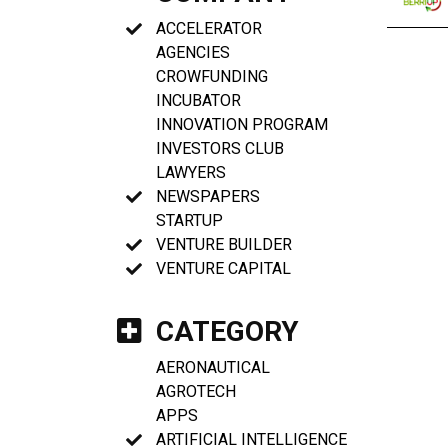
ACCELERATOR
AGENCIES
CROWFUNDING
INCUBATOR
INNOVATION PROGRAM
INVESTORS CLUB
LAWYERS
NEWSPAPERS
STARTUP
VENTURE BUILDER
VENTURE CAPITAL
CATEGORY
AERONAUTICAL
AGROTECH
APPS
ARTIFICIAL INTELLIGENCE