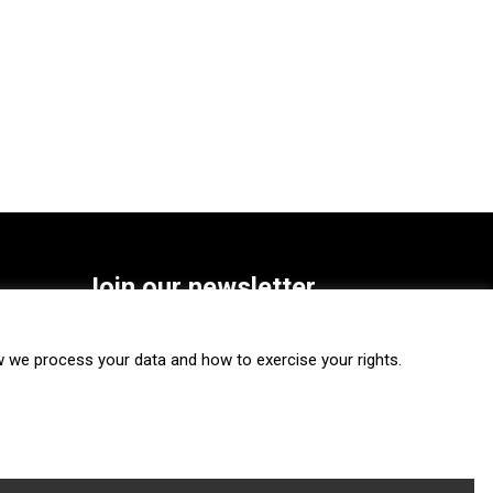
Join our newsletter
SUBSCRIBE
we process your data and how to exercise your rights.
FOLLOW US