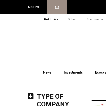
Newsletter
ARCHIVE
Hot topics
Fintech
Ecommerce
News
Investments
Ecosy
TYPE OF
COMPANY