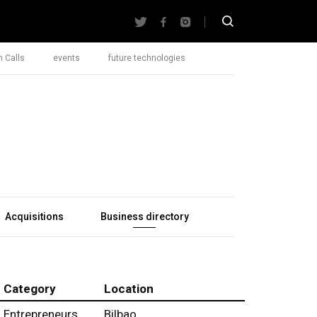
 Calls
events
future technologies
Acquisitions
Business directory
Category
Location
Entrepreneurs
Bilbao