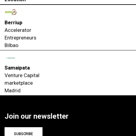
Berriup
Accelerator
Entrepreneurs
Bilbao
Samaipata
Venture Capital
marketplace
Madrid
Join our newsletter
SUBSCRIBE