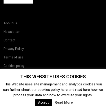
About us
Newsletter
Contact
Privacy Policy
Terms of use
Cookies policy
Site map
THIS WEBSITE USES COOKIES
This Website uses site management and analytics cookies you
can further check our cookies policy
here
and read
here
how we
process your data and how to exercise your rights.
Read More
Accept