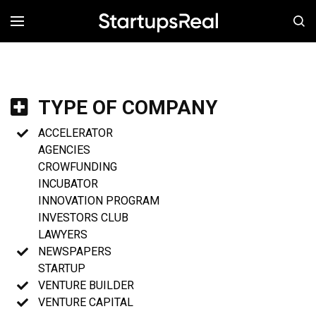
MENÚ
TYPE OF COMPANY
ACCELERATOR
AGENCIES
CROWFUNDING
INCUBATOR
INNOVATION PROGRAM
INVESTORS CLUB
LAWYERS
NEWSPAPERS
STARTUP
VENTURE BUILDER
VENTURE CAPITAL