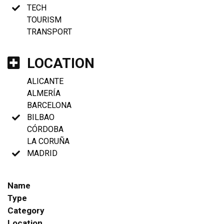
TECH
TOURISM
TRANSPORT
LOCATION
ALICANTE
ALMERÍA
BARCELONA
BILBAO
CÓRDOBA
LA CORUÑA
MADRID
Name
Type
Category
Location