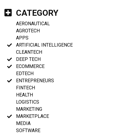
CATEGORY
AERONAUTICAL
AGROTECH
APPS
ARTIFICIAL INTELLIGENCE
CLEANTECH
DEEP TECH
ECOMMERCE
EDTECH
ENTREPRENEURS
FINTECH
HEALTH
LOGISTICS
MARKETING
MARKETPLACE
MEDIA
SOFTWARE