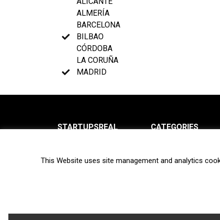
ALICANTE
ALMERÍA
BARCELONA
BILBAO
CÓRDOBA
LA CORUÑA
MADRID
STARTUPSREAL
CATEGORIES
About us
News
This Website uses site management and analytics cook
Newsletter
Interviews
Contact
Privacy Policy
Hot topics
Terms of use
Biotech