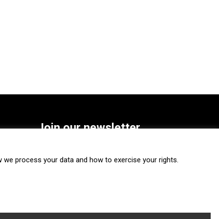
Join our newsletter
SUBSCRIBE
we process your data and how to exercise your rights.
FOLLOW US