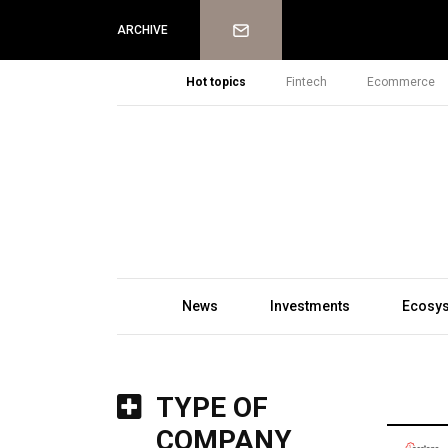
Newsletter
ARCHIVE
Hot topics
Fintech
Ecommerce
News
Investments
Ecosy
TYPE OF
COMPANY