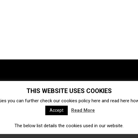
THIS WEBSITE USES COOKIES
Investments
Ecosystem
Startups
ies you can further check our cookies policy
here
and read
here
how 
Venture capital
Acquisitions
Business directory
Read More
Accept
The below list details the cookies used in our website.
Fintech
Ecommerce
Insurtech
Marketplace
Accelerators
Open Calls