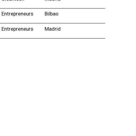
Entrepreneurs
Bilbao
Entrepreneurs
Madrid