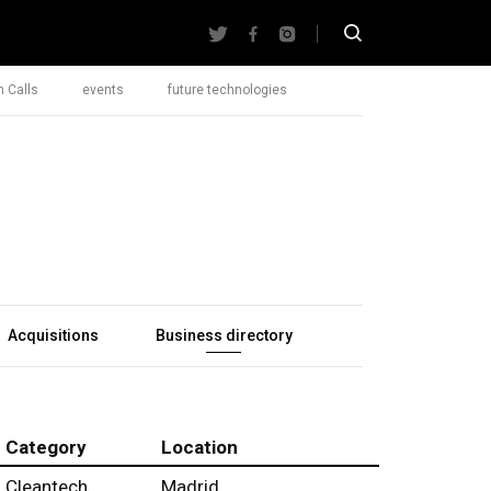
 Calls
events
future technologies
Acquisitions
Business directory
Category
Location
Cleantech
Madrid