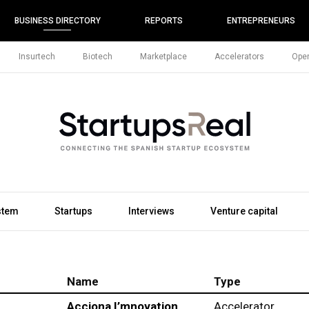
BUSINESS DIRECTORY
REPORTS
ENTREPRENEURS
Insurtech
Biotech
Marketplace
Accelerators
Open
stem
Startups
Interviews
Venture capital
Name
Type
Acciona I’mnovation
Accelerator