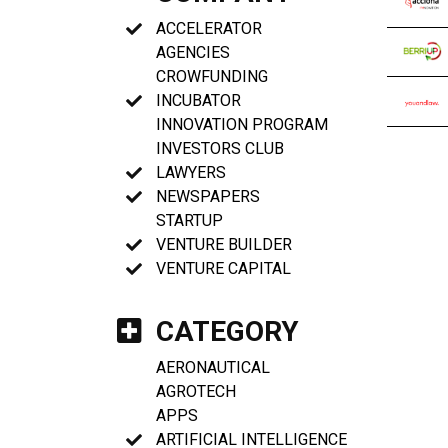
ACCELERATOR
AGENCIES
CROWFUNDING
INCUBATOR
INNOVATION PROGRAM
INVESTORS CLUB
LAWYERS
NEWSPAPERS
STARTUP
VENTURE BUILDER
VENTURE CAPITAL
CATEGORY
AERONAUTICAL
AGROTECH
APPS
ARTIFICIAL INTELLIGENCE