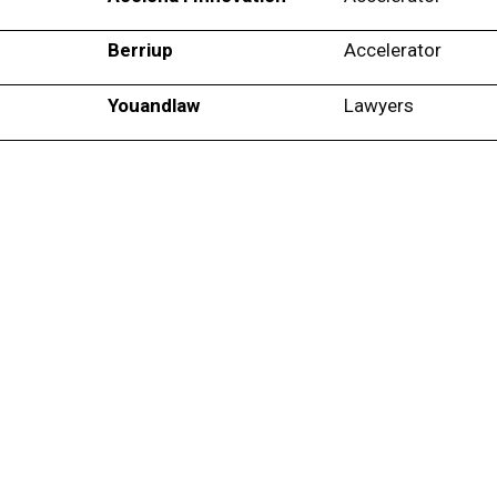
Berriup
Accelerator
Youandlaw
Lawyers