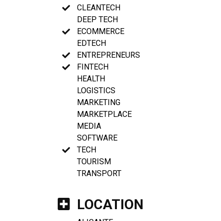
CLEANTECH
DEEP TECH
ECOMMERCE
EDTECH
ENTREPRENEURS
FINTECH
HEALTH
LOGISTICS
MARKETING
MARKETPLACE
MEDIA
SOFTWARE
TECH
TOURISM
TRANSPORT
LOCATION