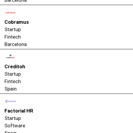
Cobramus
Startup
Fintech
Barcelona
Creditoh
Startup
Fintech
Spain
Factorial HR
Startup
Software