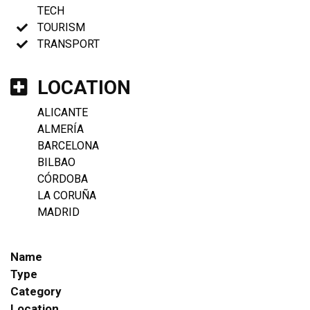
TECH
TOURISM
TRANSPORT
LOCATION
ALICANTE
ALMERÍA
BARCELONA
BILBAO
CÓRDOBA
LA CORUÑA
MADRID
Name
Type
Category
Location