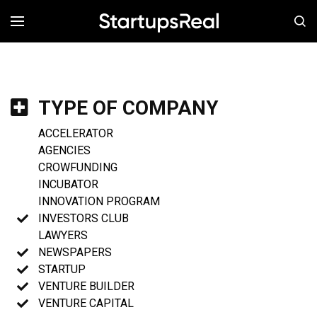
MENÚ
TYPE OF COMPANY
ACCELERATOR
AGENCIES
CROWFUNDING
INCUBATOR
INNOVATION PROGRAM
INVESTORS CLUB
LAWYERS
NEWSPAPERS
STARTUP
VENTURE BUILDER
VENTURE CAPITAL