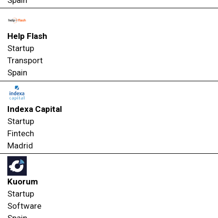
Spain
Help Flash
Startup
Transport
Spain
Indexa Capital
Startup
Fintech
Madrid
Kuorum
Startup
Software