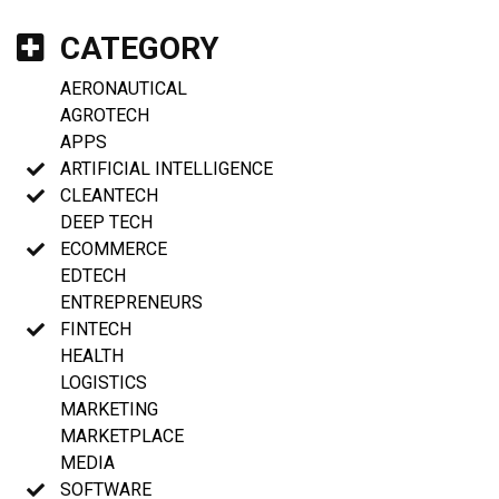
CATEGORY
AERONAUTICAL
AGROTECH
APPS
ARTIFICIAL INTELLIGENCE
CLEANTECH
DEEP TECH
ECOMMERCE
EDTECH
ENTREPRENEURS
FINTECH
HEALTH
LOGISTICS
MARKETING
MARKETPLACE
MEDIA
SOFTWARE