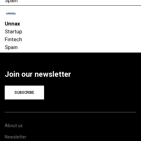
Spain
Unnax
Startup
Fintech
Spain
Join our newsletter
SUBSCRIBE
About us
Newsletter