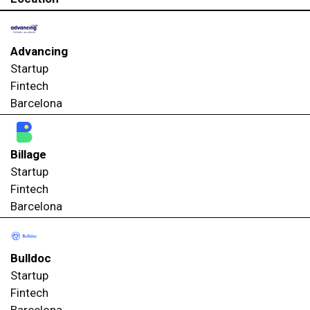
Advancing
Startup
Fintech
Barcelona
Billage
Startup
Fintech
Barcelona
Bulldoc
Startup
Fintech
Barcelona