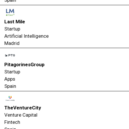
Spain
Last Mile
Startup
Artificial Intelligence
Madrid
PitagorinesGroup
Startup
Apps
Spain
TheVentureCity
Venture Capital
Fintech