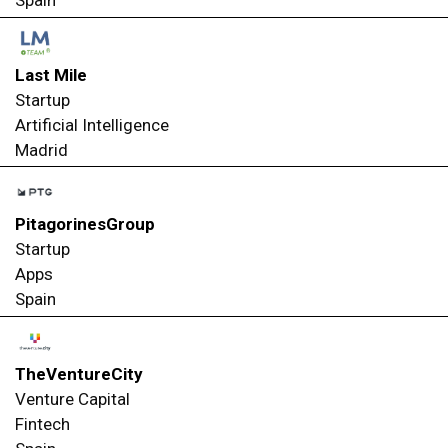
Spain
Last Mile
Startup
Artificial Intelligence
Madrid
PitagorinesGroup
Startup
Apps
Spain
TheVentureCity
Venture Capital
Fintech