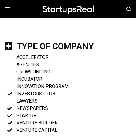
MENÚ
TYPE OF COMPANY
ACCELERATOR
AGENCIES
CROWFUNDING
INCUBATOR
INNOVATION PROGRAM
INVESTORS CLUB
LAWYERS
NEWSPAPERS
STARTUP
VENTURE BUILDER
VENTURE CAPITAL