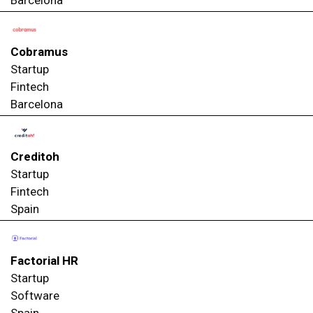
Cobramus
Startup
Fintech
Barcelona
Creditoh
Startup
Fintech
Spain
Factorial HR
Startup
Software