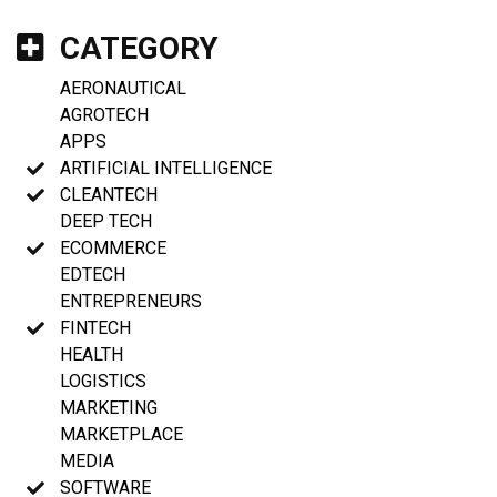
CATEGORY
AERONAUTICAL
AGROTECH
APPS
ARTIFICIAL INTELLIGENCE
CLEANTECH
DEEP TECH
ECOMMERCE
EDTECH
ENTREPRENEURS
FINTECH
HEALTH
LOGISTICS
MARKETING
MARKETPLACE
MEDIA
SOFTWARE