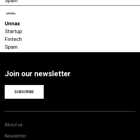
Spain
Unnax
Startup
Fintech
Spain
Join our newsletter
SUBSCRIBE
About us
Newsletter