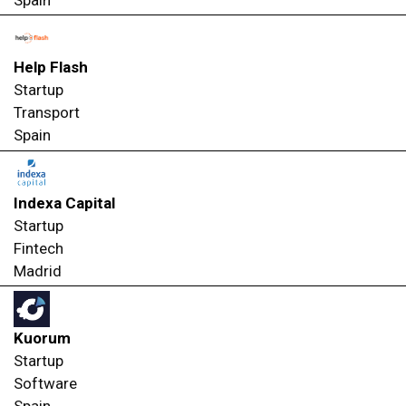
Spain
Help Flash
Startup
Transport
Spain
Indexa Capital
Startup
Fintech
Madrid
Kuorum
Startup
Software