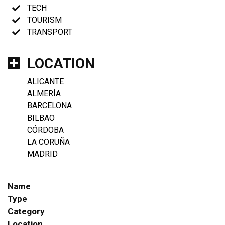
TECH
TOURISM
TRANSPORT
LOCATION
ALICANTE
ALMERÍA
BARCELONA
BILBAO
CÓRDOBA
LA CORUÑA
MADRID
Name
Type
Category
Location