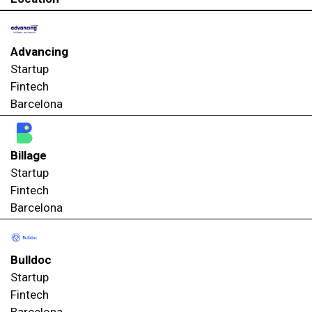
Advancing
Startup
Fintech
Barcelona
Billage
Startup
Fintech
Barcelona
Bulldoc
Startup
Fintech
Barcelona