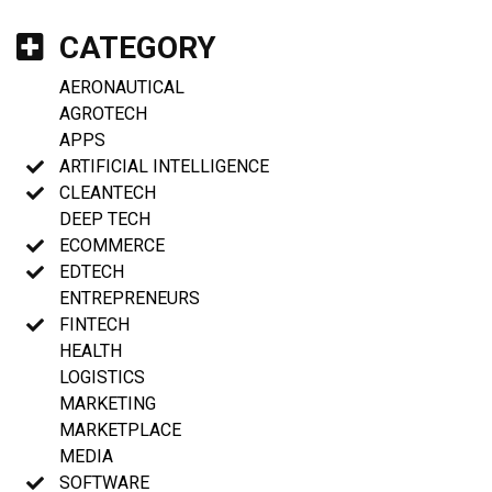
CATEGORY
AERONAUTICAL
AGROTECH
APPS
ARTIFICIAL INTELLIGENCE
CLEANTECH
DEEP TECH
ECOMMERCE
EDTECH
ENTREPRENEURS
FINTECH
HEALTH
LOGISTICS
MARKETING
MARKETPLACE
MEDIA
SOFTWARE