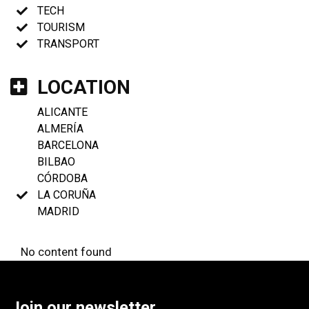
TECH
TOURISM
TRANSPORT
LOCATION
ALICANTE
ALMERÍA
BARCELONA
BILBAO
CÓRDOBA
LA CORUÑA
MADRID
No content found
Join our newsletter