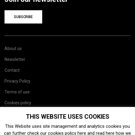
SUBSCRIBE
About us
Newsletter
Contact
Privacy Policy
Terms of use
Cookies policy
Site map
THIS WEBSITE USES COOKIES
This Website uses site management and analytics cookies you
can further check our cookies policy
here
and read
here
how we