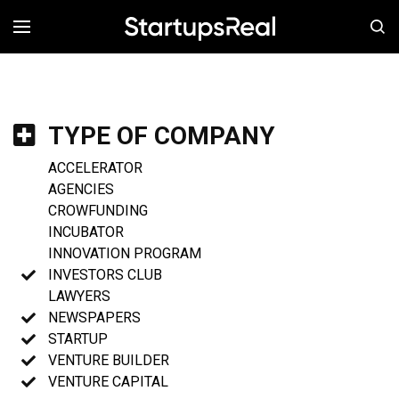
MENÚ
TYPE OF COMPANY
ACCELERATOR
AGENCIES
CROWFUNDING
INCUBATOR
INNOVATION PROGRAM
INVESTORS CLUB
LAWYERS
NEWSPAPERS
STARTUP
VENTURE BUILDER
VENTURE CAPITAL