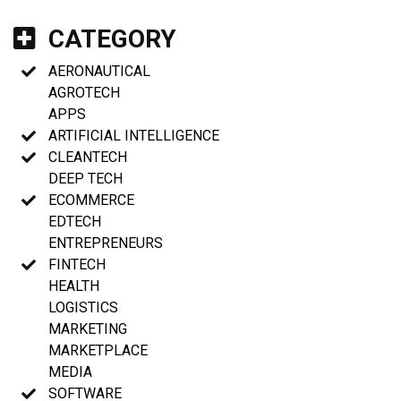
CATEGORY
AERONAUTICAL
AGROTECH
APPS
ARTIFICIAL INTELLIGENCE
CLEANTECH
DEEP TECH
ECOMMERCE
EDTECH
ENTREPRENEURS
FINTECH
HEALTH
LOGISTICS
MARKETING
MARKETPLACE
MEDIA
SOFTWARE