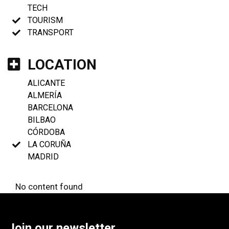
TECH
TOURISM
TRANSPORT
LOCATION
ALICANTE
ALMERÍA
BARCELONA
BILBAO
CÓRDOBA
LA CORUÑA
MADRID
No content found
Join our newsletter