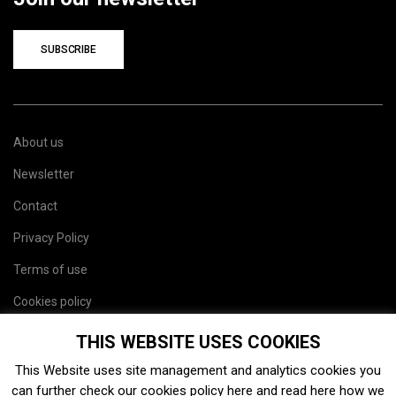
SUBSCRIBE
About us
Newsletter
Contact
Privacy Policy
Terms of use
Cookies policy
Site map
THIS WEBSITE USES COOKIES
This Website uses site management and analytics cookies you
can further check our cookies policy
here
and read
here
how we