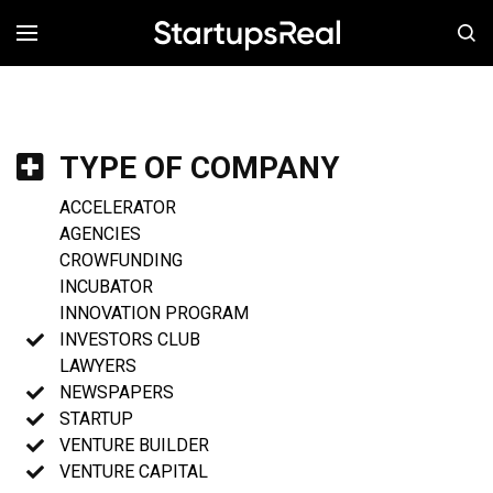
MENÚ
TYPE OF COMPANY
ACCELERATOR
AGENCIES
CROWFUNDING
INCUBATOR
INNOVATION PROGRAM
INVESTORS CLUB
LAWYERS
NEWSPAPERS
STARTUP
VENTURE BUILDER
VENTURE CAPITAL