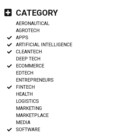
CATEGORY
AERONAUTICAL
AGROTECH
APPS
ARTIFICIAL INTELLIGENCE
CLEANTECH
DEEP TECH
ECOMMERCE
EDTECH
ENTREPRENEURS
FINTECH
HEALTH
LOGISTICS
MARKETING
MARKETPLACE
MEDIA
SOFTWARE