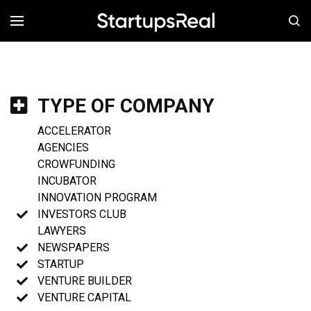
MENÚ
TYPE OF COMPANY
ACCELERATOR
AGENCIES
CROWFUNDING
INCUBATOR
INNOVATION PROGRAM
INVESTORS CLUB
LAWYERS
NEWSPAPERS
STARTUP
VENTURE BUILDER
VENTURE CAPITAL