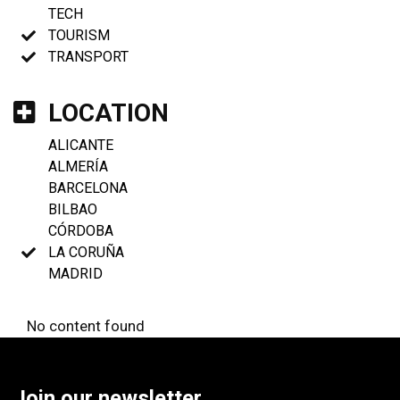
TECH
TOURISM
TRANSPORT
LOCATION
ALICANTE
ALMERÍA
BARCELONA
BILBAO
CÓRDOBA
LA CORUÑA
MADRID
No content found
Join our newsletter