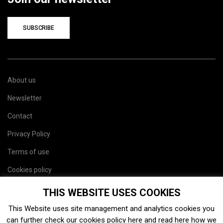
SUBSCRIBE
About us
Newsletter
Contact
Privacy Policy
Terms of use
Cookies policy
Site map
THIS WEBSITE USES COOKIES
This Website uses site management and analytics cookies you
can further check our cookies policy
here
and read
here
how we