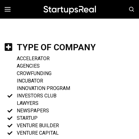
MENÚ
TYPE OF COMPANY
ACCELERATOR
AGENCIES
CROWFUNDING
INCUBATOR
INNOVATION PROGRAM
INVESTORS CLUB
LAWYERS
NEWSPAPERS
STARTUP
VENTURE BUILDER
VENTURE CAPITAL