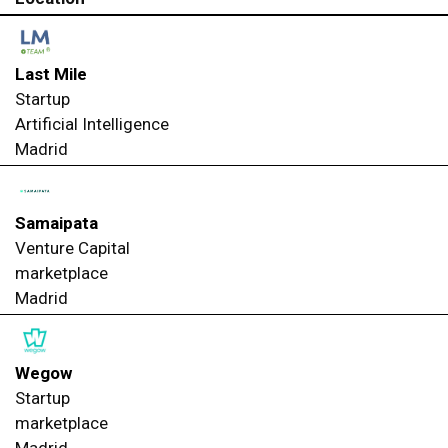
Last Mile
Startup
Artificial Intelligence
Madrid
Samaipata
Venture Capital
marketplace
Madrid
Wegow
Startup
marketplace
Madrid