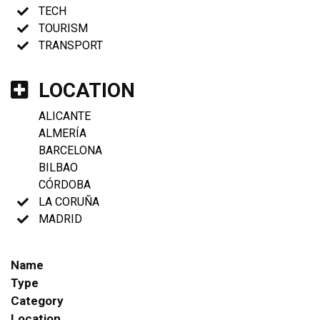
TECH
TOURISM
TRANSPORT
LOCATION
ALICANTE
ALMERÍA
BARCELONA
BILBAO
CÓRDOBA
LA CORUÑA
MADRID
Name
Type
Category
Location