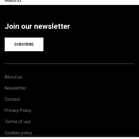
Join our newsletter
SUBSCRIBE
About us
Newsletter
Contact
Privacy Policy
Terms of use
Cookies policy