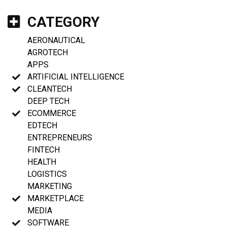
CATEGORY
AERONAUTICAL
AGROTECH
APPS
ARTIFICIAL INTELLIGENCE
CLEANTECH
DEEP TECH
ECOMMERCE
EDTECH
ENTREPRENEURS
FINTECH
HEALTH
LOGISTICS
MARKETING
MARKETPLACE
MEDIA
SOFTWARE