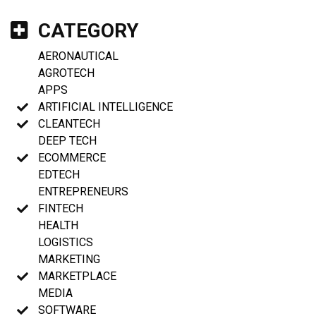
CATEGORY
AERONAUTICAL
AGROTECH
APPS
ARTIFICIAL INTELLIGENCE
CLEANTECH
DEEP TECH
ECOMMERCE
EDTECH
ENTREPRENEURS
FINTECH
HEALTH
LOGISTICS
MARKETING
MARKETPLACE
MEDIA
SOFTWARE