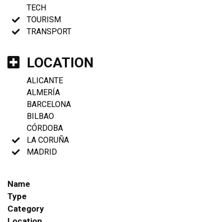
TECH
TOURISM
TRANSPORT
LOCATION
ALICANTE
ALMERÍA
BARCELONA
BILBAO
CÓRDOBA
LA CORUÑA
MADRID
Name
Type
Category
Location