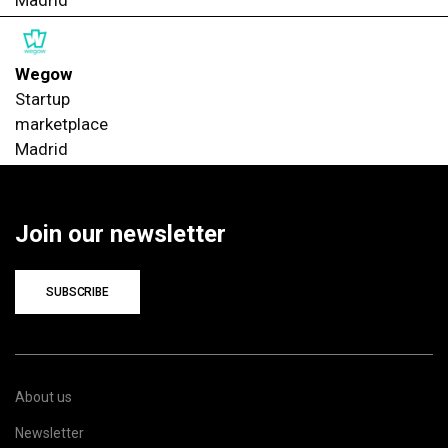
Wegow
Startup
marketplace
Madrid
Join our newsletter
SUBSCRIBE
About us
Newsletter