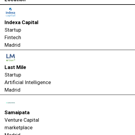
Indexa Capital
Startup
Fintech
Madrid
Last Mile
Startup
Artificial Intelligence
Madrid
Samaipata
Venture Capital
marketplace
Madrid