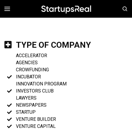
MENÚ
TYPE OF COMPANY
ACCELERATOR
AGENCIES
CROWFUNDING
INCUBATOR
INNOVATION PROGRAM
INVESTORS CLUB
LAWYERS
NEWSPAPERS
STARTUP
VENTURE BUILDER
VENTURE CAPITAL