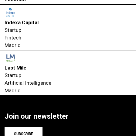
Indexa Capital
Startup
Fintech
Madrid
Last Mile
Startup
Artificial Intelligence
Madrid
Join our newsletter
SUBSCRIBE