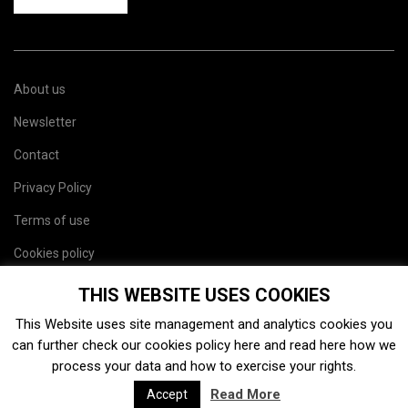
About us
Newsletter
Contact
Privacy Policy
Terms of use
Cookies policy
Site map
THIS WEBSITE USES COOKIES
This Website uses site management and analytics cookies you
can further check our cookies policy
here
and read
here
how we
process your data and how to exercise your rights.
Read More
Accept