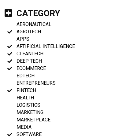
CATEGORY
AERONAUTICAL
AGROTECH
APPS
ARTIFICIAL INTELLIGENCE
CLEANTECH
DEEP TECH
ECOMMERCE
EDTECH
ENTREPRENEURS
FINTECH
HEALTH
LOGISTICS
MARKETING
MARKETPLACE
MEDIA
SOFTWARE