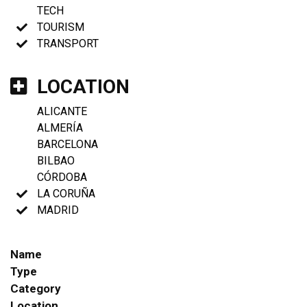
TECH
TOURISM
TRANSPORT
LOCATION
ALICANTE
ALMERÍA
BARCELONA
BILBAO
CÓRDOBA
LA CORUÑA
MADRID
Name
Type
Category
Location