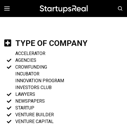
MENÚ
TYPE OF COMPANY
ACCELERATOR
AGENCIES
CROWFUNDING
INCUBATOR
INNOVATION PROGRAM
INVESTORS CLUB
LAWYERS
NEWSPAPERS
STARTUP
VENTURE BUILDER
VENTURE CAPITAL