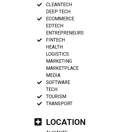
CLEANTECH
DEEP TECH
ECOMMERCE
EDTECH
ENTREPRENEURS
FINTECH
HEALTH
LOGISTICS
MARKETING
MARKETPLACE
MEDIA
SOFTWARE
TECH
TOURISM
TRANSPORT
LOCATION