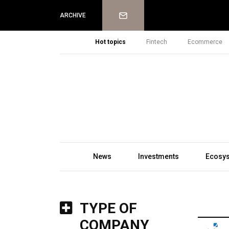
Newsletter
ARCHIVE
Hot topics
Fintech
Ecommerce
News
Investments
Ecosy
TYPE OF
COMPANY