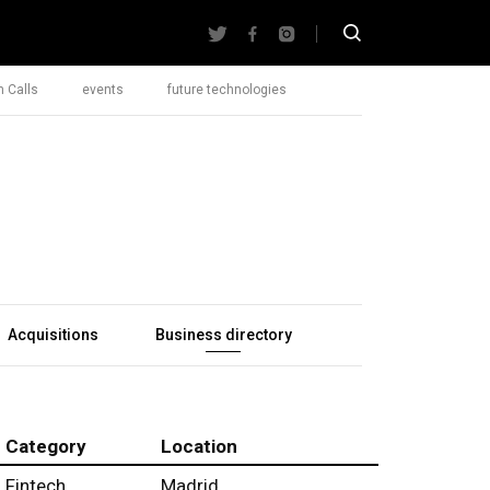
 Calls
events
future technologies
Acquisitions
Business directory
Category
Location
Fintech
Madrid