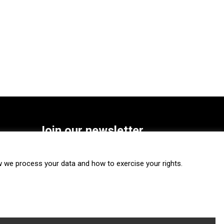
Join our newsletter
SUBSCRIBE
we process your data and how to exercise your rights.
FOLLOW US