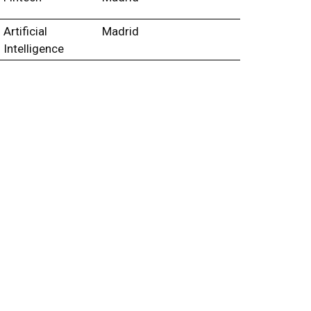
Artificial
Madrid
Intelligence