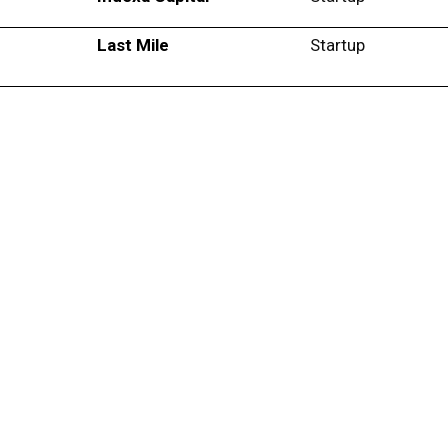
Last Mile
Startup