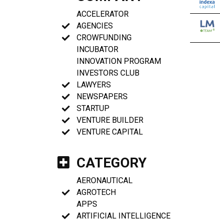
ACCELERATOR
AGENCIES
CROWFUNDING
INCUBATOR
INNOVATION PROGRAM
INVESTORS CLUB
LAWYERS
NEWSPAPERS
STARTUP
VENTURE BUILDER
VENTURE CAPITAL
CATEGORY
AERONAUTICAL
AGROTECH
APPS
ARTIFICIAL INTELLIGENCE