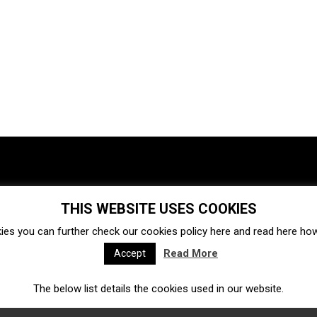
THIS WEBSITE USES COOKIES
Investments
Ecosystem
Startups
ies you can further check our cookies policy
here
and read
here
how 
Venture capital
Acquisitions
Business directory
Read More
Accept
The below list details the cookies used in our website.
Fintech
Ecommerce
Insurtech
Marketplace
Accelerators
Open Calls