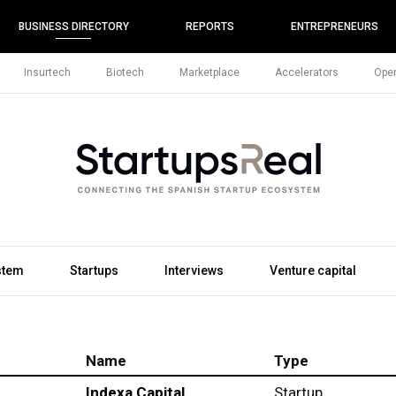
BUSINESS DIRECTORY
REPORTS
ENTREPRENEURS
Insurtech
Biotech
Marketplace
Accelerators
Open
stem
Startups
Interviews
Venture capital
Name
Type
Indexa Capital
Startup