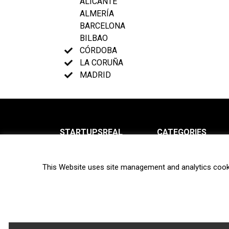
ALICANTE
ALMERÍA
BARCELONA
BILBAO
CÓRDOBA
LA CORUÑA
MADRID
STARTUPSREAL
CATEGORIES
About us
News
This Website uses site management and analytics cook
Newsletter
Interviews
Contact
Privacy Policy
Hot topics
Terms of use
Biotech