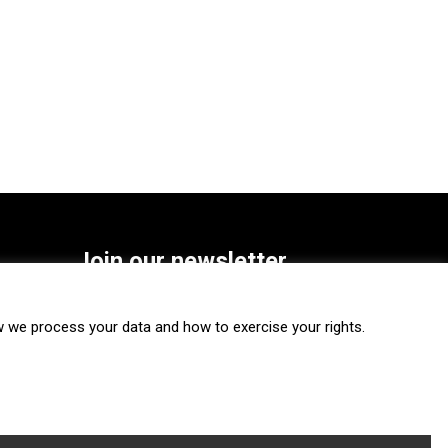
Join our newsletter
SUBSCRIBE
we process your data and how to exercise your rights.
FOLLOW US