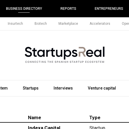
BUSINESS DIRECTORY
REPORTS
ENTREPRENEURS
Insurtech
Biotech
Marketplace
Accelerators
Open
stem
Startups
Interviews
Venture capital
Name
Type
Indexa Capital
Startup