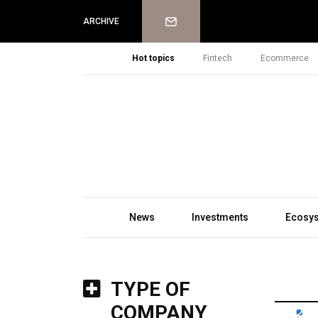
Newsletter
ARCHIVE
Hot topics
Fintech
Ecommerce
News
Investments
Ecosy
TYPE OF
COMPANY