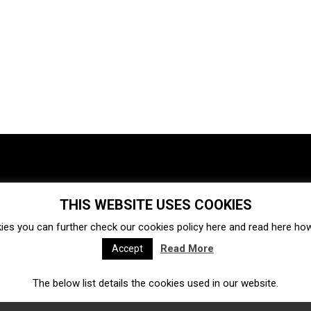
THIS WEBSITE USES COOKIES
Investments
Ecosystem
Startups
ies you can further check our cookies policy
here
and read
here
how 
Venture capital
Acquisitions
Business directory
Read More
Accept
The below list details the cookies used in our website.
Fintech
Ecommerce
Insurtech
Marketplace
Accelerators
Open Calls