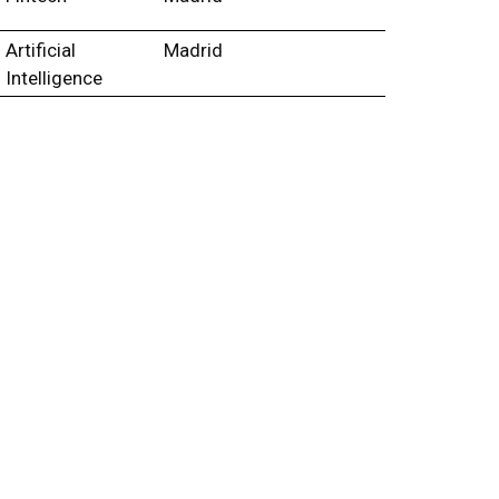
Artificial
Madrid
Intelligence