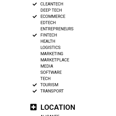
CLEANTECH
DEEP TECH
ECOMMERCE
EDTECH
ENTREPRENEURS
FINTECH
HEALTH
LOGISTICS
MARKETING
MARKETPLACE
MEDIA
SOFTWARE
TECH
TOURISM
TRANSPORT
LOCATION