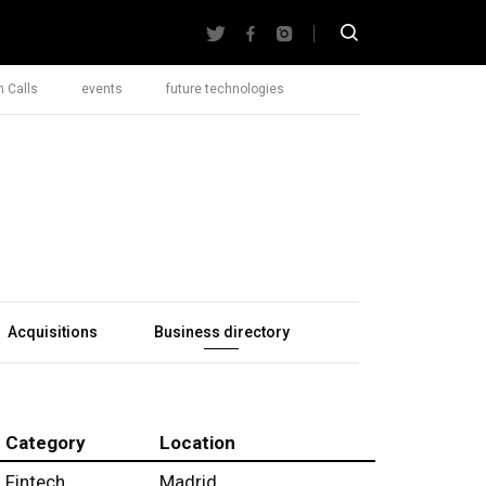
 Calls
events
future technologies
Acquisitions
Business directory
Category
Location
Fintech
Madrid