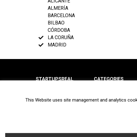
ALICANTE
ALMERÍA
BARCELONA
BILBAO
CÓRDOBA
LA CORUÑA
MADRID
STARTUPSREAL
CATEGORIES
About us
News
This Website uses site management and analytics cook
Newsletter
Interviews
Contact
Privacy Policy
Hot topics
Terms of use
Biotech