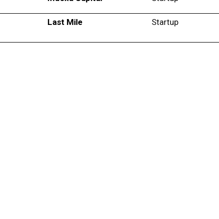
Last Mile
Startup