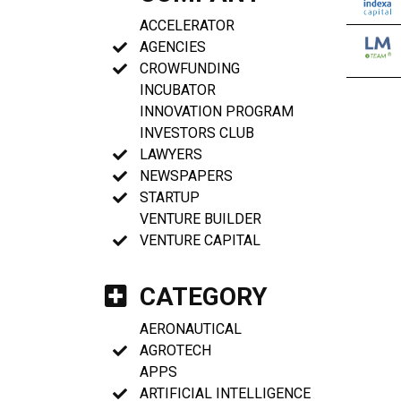
ACCELERATOR
AGENCIES
CROWFUNDING
INCUBATOR
INNOVATION PROGRAM
INVESTORS CLUB
LAWYERS
NEWSPAPERS
STARTUP
VENTURE BUILDER
VENTURE CAPITAL
CATEGORY
AERONAUTICAL
AGROTECH
APPS
ARTIFICIAL INTELLIGENCE