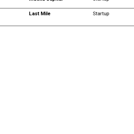
Last Mile
Startup