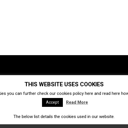
THIS WEBSITE USES COOKIES
Investments
Ecosystem
Startups
ies you can further check our cookies policy
here
and read
here
how 
Venture capital
Acquisitions
Business directory
Read More
Accept
The below list details the cookies used in our website.
Fintech
Ecommerce
Insurtech
Marketplace
Accelerators
Open Calls