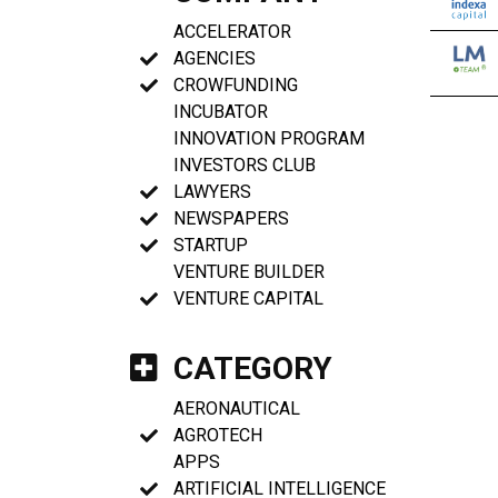
ACCELERATOR
AGENCIES
CROWFUNDING
INCUBATOR
INNOVATION PROGRAM
INVESTORS CLUB
LAWYERS
NEWSPAPERS
STARTUP
VENTURE BUILDER
VENTURE CAPITAL
CATEGORY
AERONAUTICAL
AGROTECH
APPS
ARTIFICIAL INTELLIGENCE