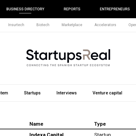
BUSINESS DIRECTORY
REPORTS
ENTREPRENEURS
Insurtech
Biotech
Marketplace
Accelerators
Open
stem
Startups
Interviews
Venture capital
Name
Type
Indexa Capital
Startup