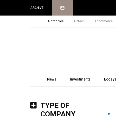
Newsletter
ARCHIVE
Hot topics
Fintech
Ecommerce
News
Investments
Ecosy
TYPE OF
COMPANY