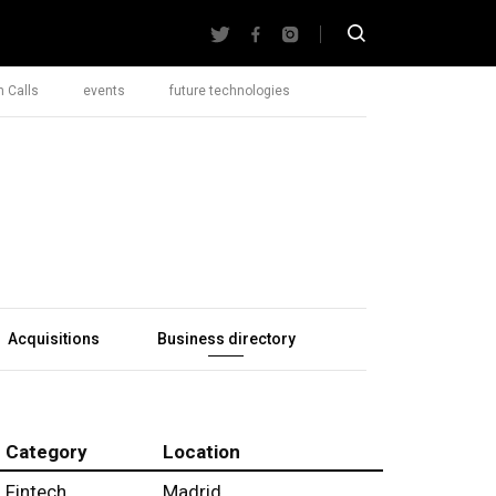
 Calls
events
future technologies
Acquisitions
Business directory
Category
Location
Fintech
Madrid