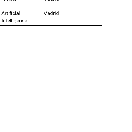
Artificial
Madrid
Intelligence