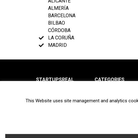
ALICANTE
ALMERÍA
BARCELONA
BILBAO
CÓRDOBA
LA CORUÑA
MADRID
STARTUPSREAL
CATEGORIES
About us
News
This Website uses site management and analytics cook
Newsletter
Interviews
Contact
Privacy Policy
Hot topics
Terms of use
Biotech