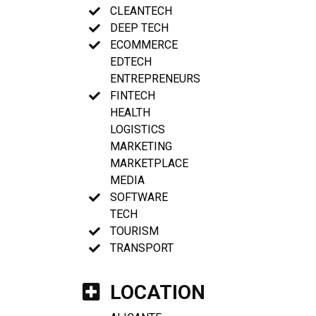
CLEANTECH
DEEP TECH
ECOMMERCE
EDTECH
ENTREPRENEURS
FINTECH
HEALTH
LOGISTICS
MARKETING
MARKETPLACE
MEDIA
SOFTWARE
TECH
TOURISM
TRANSPORT
LOCATION