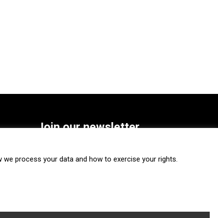
Join our newsletter
SUBSCRIBE
we process your data and how to exercise your rights.
FOLLOW US