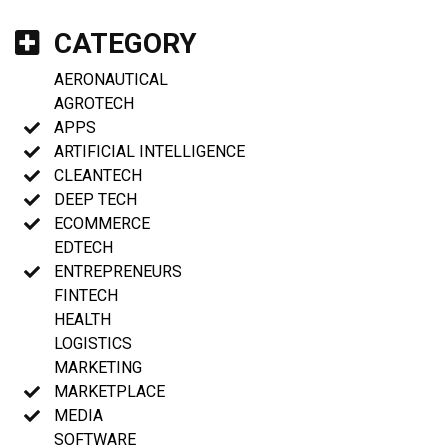
CATEGORY
AERONAUTICAL
AGROTECH
APPS
ARTIFICIAL INTELLIGENCE
CLEANTECH
DEEP TECH
ECOMMERCE
EDTECH
ENTREPRENEURS
FINTECH
HEALTH
LOGISTICS
MARKETING
MARKETPLACE
MEDIA
SOFTWARE