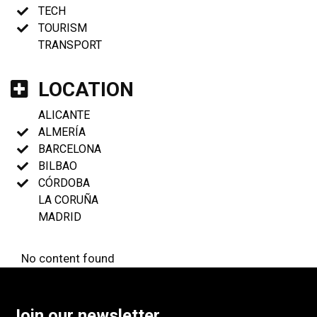
TECH
TOURISM
TRANSPORT
LOCATION
ALICANTE
ALMERÍA
BARCELONA
BILBAO
CÓRDOBA
LA CORUÑA
MADRID
No content found
Join our newsletter