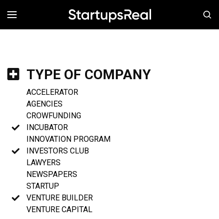
MENÚ
TYPE OF COMPANY
ACCELERATOR
AGENCIES
CROWFUNDING
INCUBATOR
INNOVATION PROGRAM
INVESTORS CLUB
LAWYERS
NEWSPAPERS
STARTUP
VENTURE BUILDER
VENTURE CAPITAL