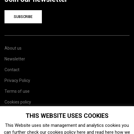
SUBSCRIBE
About us
Newsletter
Contact
Privacy Policy
Terms of use
Cookies policy
Site map
THIS WEBSITE USES COOKIES
This Website uses site management and analytics cookies you
can further check our cookies policy
here
and read
here
how we