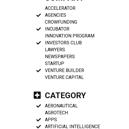
ACCELERATOR
AGENCIES
CROWFUNDING
INCUBATOR
INNOVATION PROGRAM
INVESTORS CLUB
LAWYERS
NEWSPAPERS
STARTUP
VENTURE BUILDER
VENTURE CAPITAL
CATEGORY
AERONAUTICAL
AGROTECH
APPS
ARTIFICIAL INTELLIGENCE