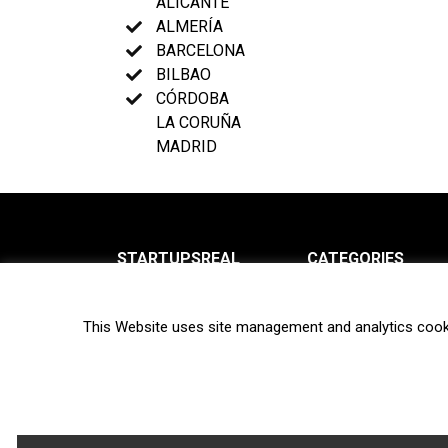
ALICANTE
ALMERÍA
BARCELONA
BILBAO
CÓRDOBA
LA CORUÑA
MADRID
STARTUPSREAL
CATEGORIES
About us
News
This Website uses site management and analytics cook
Newsletter
Interviews
Contact
Privacy Policy
Hot topics
Terms of use
Biotech