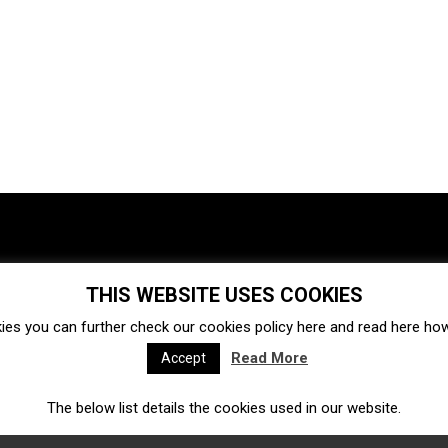
THIS WEBSITE USES COOKIES
Investments
Ecosystem
Startups
ies you can further check our cookies policy
here
and read
here
how 
Venture capital
Acquisitions
Business directory
Read More
Accept
The below list details the cookies used in our website.
Fintech
Ecommerce
Insurtech
Marketplace
Accelerators
Open Calls