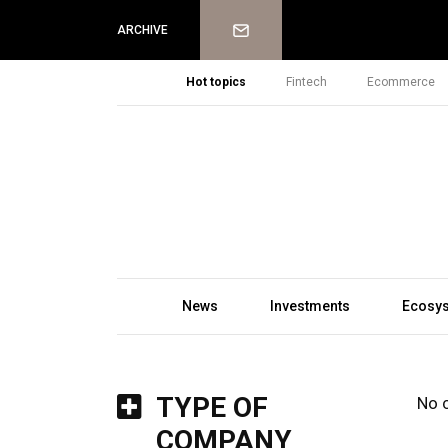
Newsletter
ARCHIVE
Hot topics
Fintech
Ecommerce
News
Investments
Ecosy
TYPE OF
No 
COMPANY