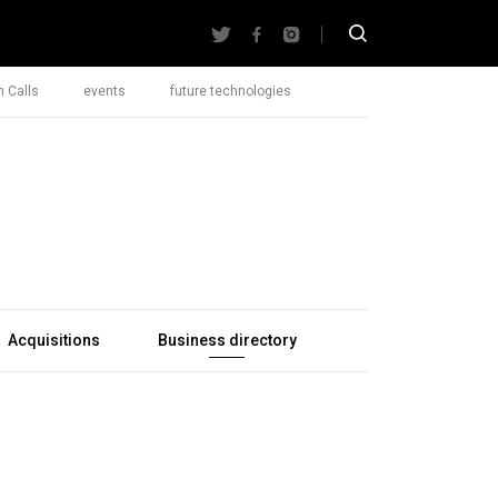
 Calls
events
future technologies
Acquisitions
Business directory