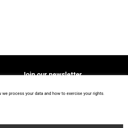
Join our newsletter
SUBSCRIBE
we process your data and how to exercise your rights.
FOLLOW US