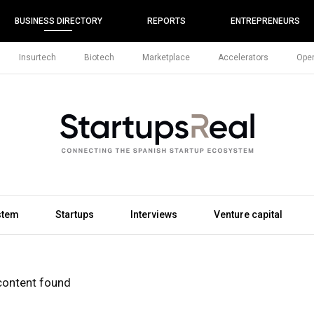
BUSINESS DIRECTORY
REPORTS
ENTREPRENEURS
Insurtech
Biotech
Marketplace
Accelerators
Open
stem
Startups
Interviews
Venture capital
content found