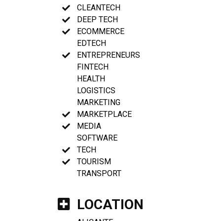
CLEANTECH
DEEP TECH
ECOMMERCE
EDTECH
ENTREPRENEURS
FINTECH
HEALTH
LOGISTICS
MARKETING
MARKETPLACE
MEDIA
SOFTWARE
TECH
TOURISM
TRANSPORT
LOCATION