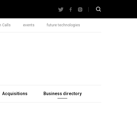
 Calls
events
future technologies
Acquisitions
Business directory