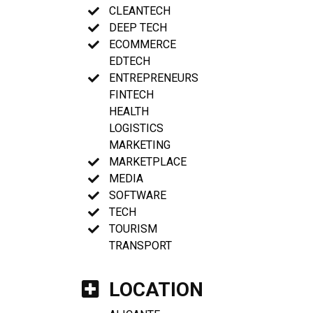
CLEANTECH
DEEP TECH
ECOMMERCE
EDTECH
ENTREPRENEURS
FINTECH
HEALTH
LOGISTICS
MARKETING
MARKETPLACE
MEDIA
SOFTWARE
TECH
TOURISM
TRANSPORT
LOCATION