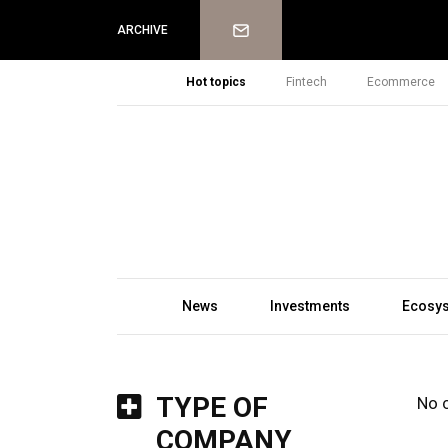
Newsletter
ARCHIVE
Hot topics
Fintech
Ecommerce
News
Investments
Ecosy
TYPE OF
No 
COMPANY