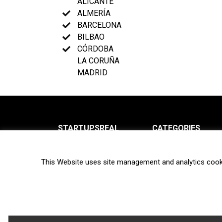
ALICANTE
ALMERÍA
BARCELONA
BILBAO
CÓRDOBA
LA CORUÑA
MADRID
STARTUPSREAL
CATEGORIES
About us
News
This Website uses site management and analytics cook
Newsletter
Interviews
Contact
Privacy Policy
Hot topics
Terms of use
Biotech