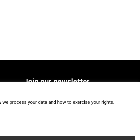
Join our newsletter
SUBSCRIBE
we process your data and how to exercise your rights.
FOLLOW US