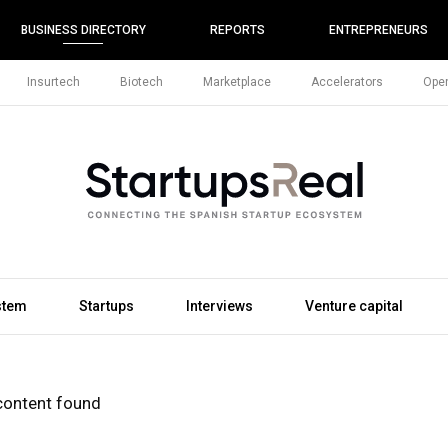
BUSINESS DIRECTORY
REPORTS
ENTREPRENEURS
Insurtech
Biotech
Marketplace
Accelerators
Open
stem
Startups
Interviews
Venture capital
content found