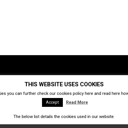
THIS WEBSITE USES COOKIES
Investments
Ecosystem
Startups
ies you can further check our cookies policy
here
and read
here
how 
Venture capital
Acquisitions
Business directory
Read More
Accept
The below list details the cookies used in our website.
Fintech
Ecommerce
Insurtech
Marketplace
Accelerators
Open Calls