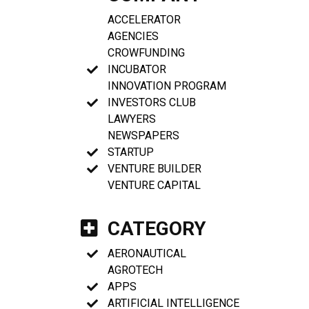
ACCELERATOR
AGENCIES
CROWFUNDING
INCUBATOR
INNOVATION PROGRAM
INVESTORS CLUB
LAWYERS
NEWSPAPERS
STARTUP
VENTURE BUILDER
VENTURE CAPITAL
CATEGORY
AERONAUTICAL
AGROTECH
APPS
ARTIFICIAL INTELLIGENCE