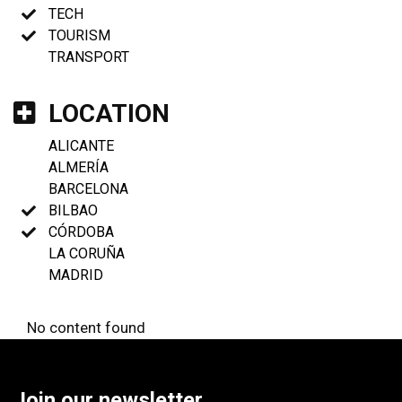
TECH
TOURISM
TRANSPORT
LOCATION
ALICANTE
ALMERÍA
BARCELONA
BILBAO
CÓRDOBA
LA CORUÑA
MADRID
No content found
Join our newsletter