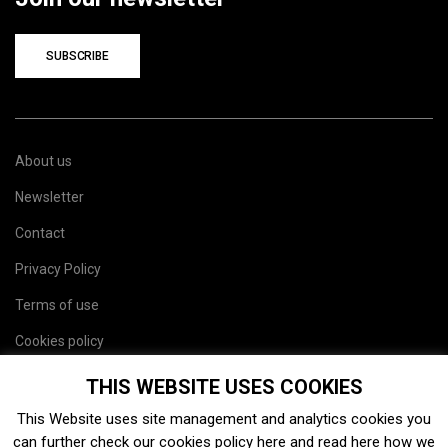
SUBSCRIBE
About us
Newsletter
Contact
Privacy Policy
Terms of use
Cookies policy
Site map
THIS WEBSITE USES COOKIES
This Website uses site management and analytics cookies you
can further check our cookies policy
here
and read
here
how we