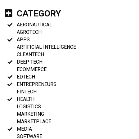
CATEGORY
AERONAUTICAL
AGROTECH
APPS
ARTIFICIAL INTELLIGENCE
CLEANTECH
DEEP TECH
ECOMMERCE
EDTECH
ENTREPRENEURS
FINTECH
HEALTH
LOGISTICS
MARKETING
MARKETPLACE
MEDIA
SOFTWARE