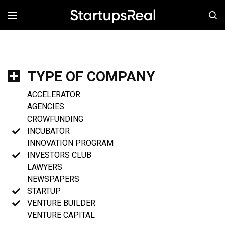
MENÚ
TYPE OF COMPANY
ACCELERATOR
AGENCIES
CROWFUNDING
INCUBATOR
INNOVATION PROGRAM
INVESTORS CLUB
LAWYERS
NEWSPAPERS
STARTUP
VENTURE BUILDER
VENTURE CAPITAL