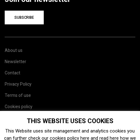
SUBSCRIBE
About us
Newsletter
Contact
Privacy Policy
Terms of use
Cookies policy
Site map
THIS WEBSITE USES COOKIES
This Website uses site management and analytics cookies you
can further check our cookies policy
here
and read
here
how we