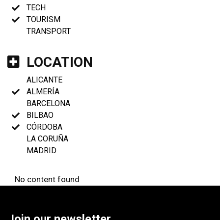
TECH
TOURISM
TRANSPORT
LOCATION
ALICANTE
ALMERÍA
BARCELONA
BILBAO
CÓRDOBA
LA CORUÑA
MADRID
No content found
Join our newsletter