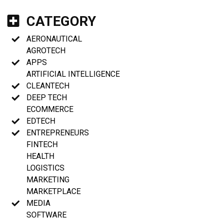
CATEGORY
AERONAUTICAL
AGROTECH
APPS
ARTIFICIAL INTELLIGENCE
CLEANTECH
DEEP TECH
ECOMMERCE
EDTECH
ENTREPRENEURS
FINTECH
HEALTH
LOGISTICS
MARKETING
MARKETPLACE
MEDIA
SOFTWARE