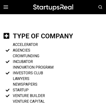
MENÚ
TYPE OF COMPANY
ACCELERATOR
AGENCIES
CROWFUNDING
INCUBATOR
INNOVATION PROGRAM
INVESTORS CLUB
LAWYERS
NEWSPAPERS
STARTUP
VENTURE BUILDER
VENTURE CAPITAL