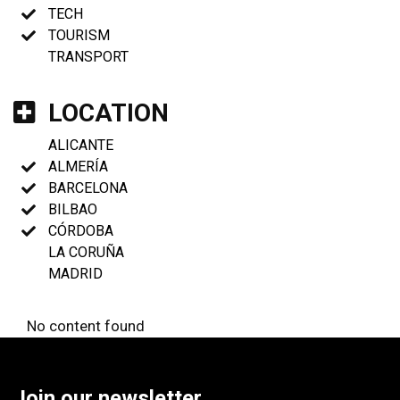
TECH
TOURISM
TRANSPORT
LOCATION
ALICANTE
ALMERÍA
BARCELONA
BILBAO
CÓRDOBA
LA CORUÑA
MADRID
No content found
Join our newsletter