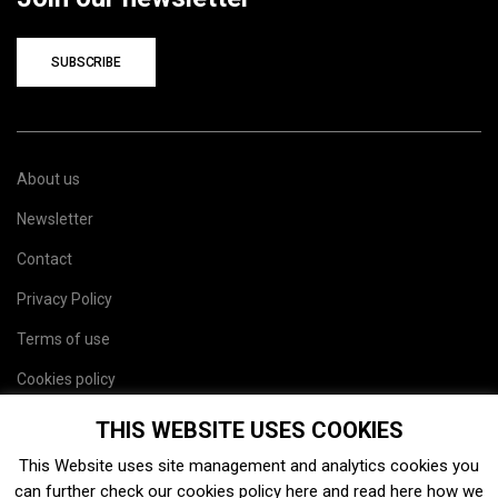
SUBSCRIBE
About us
Newsletter
Contact
Privacy Policy
Terms of use
Cookies policy
Site map
THIS WEBSITE USES COOKIES
This Website uses site management and analytics cookies you
can further check our cookies policy
here
and read
here
how we