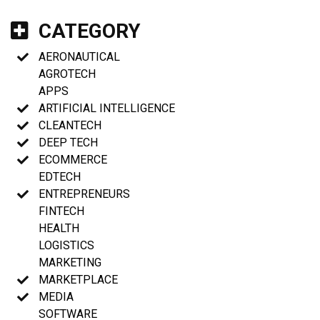
CATEGORY
AERONAUTICAL
AGROTECH
APPS
ARTIFICIAL INTELLIGENCE
CLEANTECH
DEEP TECH
ECOMMERCE
EDTECH
ENTREPRENEURS
FINTECH
HEALTH
LOGISTICS
MARKETING
MARKETPLACE
MEDIA
SOFTWARE