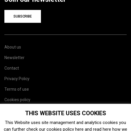
SUBSCRIBE
About us
Newsletter
Contact
Privacy Policy
Terms of use
Cookies policy
Site map
THIS WEBSITE USES COOKIES
This Website uses site management and analytics cookies you
can further check our cookies policy
here
and read
here
how we