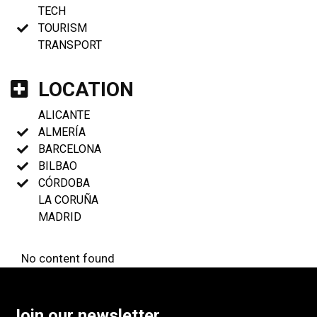
TECH
TOURISM
TRANSPORT
LOCATION
ALICANTE
ALMERÍA
BARCELONA
BILBAO
CÓRDOBA
LA CORUÑA
MADRID
No content found
Join our newsletter