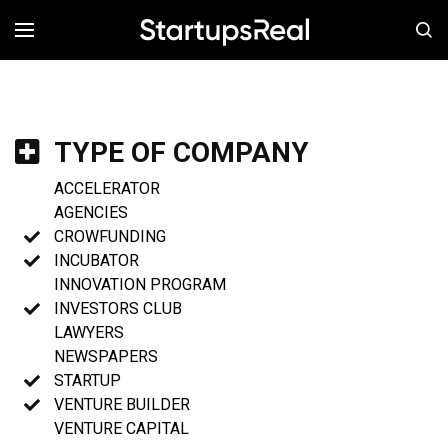
MENÚ
TYPE OF COMPANY
ACCELERATOR
AGENCIES
CROWFUNDING
INCUBATOR
INNOVATION PROGRAM
INVESTORS CLUB
LAWYERS
NEWSPAPERS
STARTUP
VENTURE BUILDER
VENTURE CAPITAL