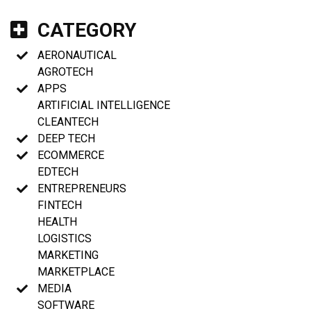
CATEGORY
AERONAUTICAL
AGROTECH
APPS
ARTIFICIAL INTELLIGENCE
CLEANTECH
DEEP TECH
ECOMMERCE
EDTECH
ENTREPRENEURS
FINTECH
HEALTH
LOGISTICS
MARKETING
MARKETPLACE
MEDIA
SOFTWARE