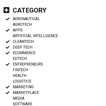
CATEGORY
AERONAUTICAL
AGROTECH
APPS
ARTIFICIAL INTELLIGENCE
CLEANTECH
DEEP TECH
ECOMMERCE
EDTECH
ENTREPRENEURS
FINTECH
HEALTH
LOGISTICS
MARKETING
MARKETPLACE
MEDIA
SOFTWARE