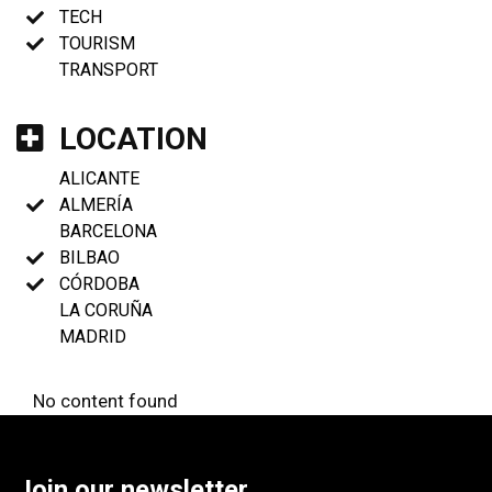
TECH
TOURISM
TRANSPORT
LOCATION
ALICANTE
ALMERÍA
BARCELONA
BILBAO
CÓRDOBA
LA CORUÑA
MADRID
No content found
Join our newsletter