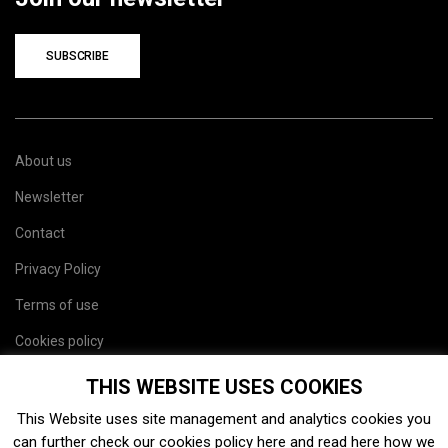
SUBSCRIBE
About us
Newsletter
Contact
Privacy Policy
Terms of use
Cookies policy
Site map
THIS WEBSITE USES COOKIES
This Website uses site management and analytics cookies you
can further check our cookies policy
here
and read
here
how we