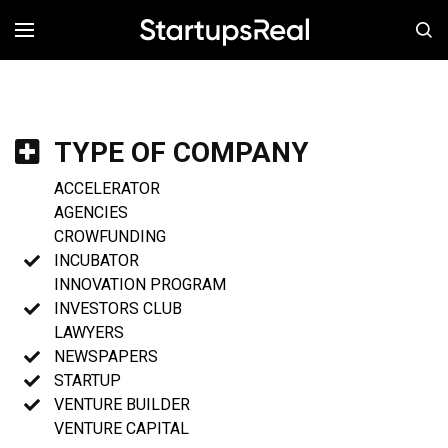
MENÚ
TYPE OF COMPANY
ACCELERATOR
AGENCIES
CROWFUNDING
INCUBATOR
INNOVATION PROGRAM
INVESTORS CLUB
LAWYERS
NEWSPAPERS
STARTUP
VENTURE BUILDER
VENTURE CAPITAL