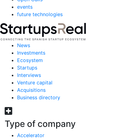
events
future technologies
News
Investments
Ecosystem
Startups
Interviews
Venture capital
Acquisitions
Business directory
Type of company
Accelerator