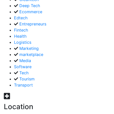
Deep Tech
Ecommerce
Edtech
Entrepreneurs
Fintech
Health
Logistics
Marketing
marketplace
Media
Software
Tech
Tourism
Transport
Location