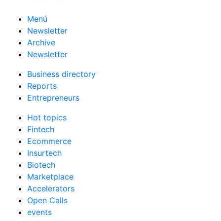
Menú
Newsletter
Archive
Newsletter
Business directory
Reports
Entrepreneurs
Hot topics
Fintech
Ecommerce
Insurtech
Biotech
Marketplace
Accelerators
Open Calls
events