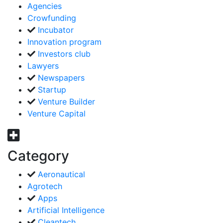
Agencies
Crowfunding
Incubator
Innovation program
Investors club
Lawyers
Newspapers
Startup
Venture Builder
Venture Capital
Category
Aeronautical
Agrotech
Apps
Artificial Intelligence
Cleantech