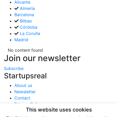
Alicante
Almería
Barcelona
Bilbao
Córdoba
La Coruña
Madrid
No content found
Join our newsletter
Subscribe
Startupsreal
About us
Newsletter
Contact
Privacy Policy
This website uses cookies
Terms of use
Cookies policy