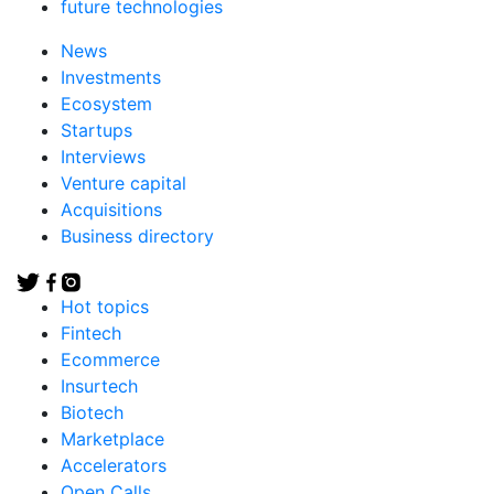
future technologies
News
Investments
Ecosystem
Startups
Interviews
Venture capital
Acquisitions
Business directory
Hot topics
Fintech
Ecommerce
Insurtech
Biotech
Marketplace
Accelerators
Open Calls