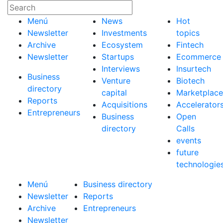
Menú
News
Hot
Newsletter
Investments
topics
Archive
Ecosystem
Fintech
Newsletter
Startups
Ecommerce
Interviews
Insurtech
Business
Venture
Biotech
directory
capital
Marketplace
Reports
Acquisitions
Accelerator
Entrepreneurs
Business
Open
directory
Calls
events
future
technologie
Menú
Business directory
Newsletter
Reports
Archive
Entrepreneurs
Newsletter