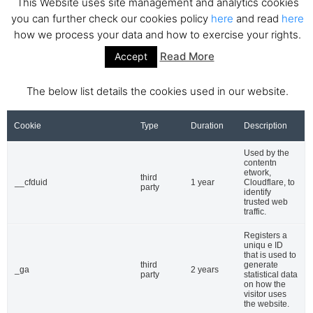
This Website uses site management and analytics cookies
Site map
you can further check our cookies policy
here
and read
here
how we process your data and how to exercise your rights.
Categories
Read More
Accept
News
Investments
The below list details the cookies used in our website.
Ecosystem
Startups
Cookie
Type
Duration
Description
Interviews
Used by the
Venture capital
contentn
Acquisitions
etwork,
third
__cfduid
1 year
Cloudflare, to
party
Business directory
identify
trusted web
traffic.
Hot topics
Fintech
Registers a
uniqu e ID
Ecommerce
that is used to
third
generate
Insurtech
_ga
2 years
party
statistical data
Biotech
on how the
visitor uses
Marketplace
the website.