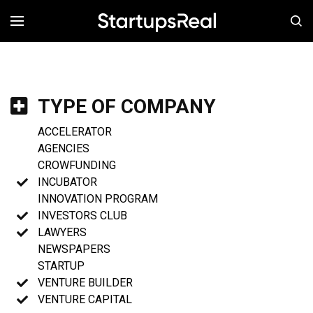
MENÚ
TYPE OF COMPANY
ACCELERATOR
AGENCIES
CROWFUNDING
INCUBATOR
INNOVATION PROGRAM
INVESTORS CLUB
LAWYERS
NEWSPAPERS
STARTUP
VENTURE BUILDER
VENTURE CAPITAL