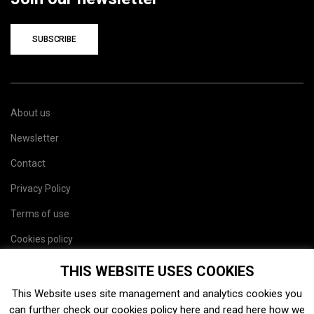
SUBSCRIBE
About us
Newsletter
Contact
Privacy Policy
Terms of use
Cookies policy
Site map
THIS WEBSITE USES COOKIES
This Website uses site management and analytics cookies you
can further check our cookies policy
here
and read
here
how we