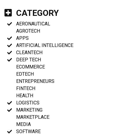
CATEGORY
AERONAUTICAL
AGROTECH
APPS
ARTIFICIAL INTELLIGENCE
CLEANTECH
DEEP TECH
ECOMMERCE
EDTECH
ENTREPRENEURS
FINTECH
HEALTH
LOGISTICS
MARKETING
MARKETPLACE
MEDIA
SOFTWARE