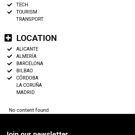
TECH
TOURISM
TRANSPORT
LOCATION
ALICANTE
ALMERÍA
BARCELONA
BILBAO
CÓRDOBA
LA CORUÑA
MADRID
No content found
Join our newsletter