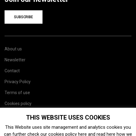
SUBSCRIBE
About us
Newsletter
Contact
Privacy Policy
Terms of use
Cookies policy
Site map
THIS WEBSITE USES COOKIES
This Website uses site management and analytics cookies you
can further check our cookies policy
here
and read
here
how we