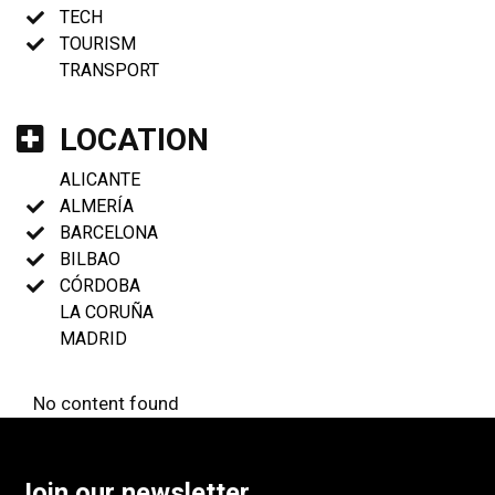
TECH
TOURISM
TRANSPORT
LOCATION
ALICANTE
ALMERÍA
BARCELONA
BILBAO
CÓRDOBA
LA CORUÑA
MADRID
No content found
Join our newsletter