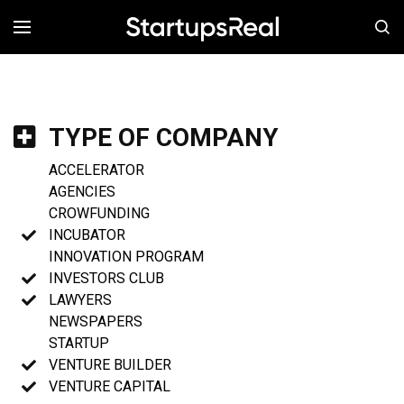
MENÚ
TYPE OF COMPANY
ACCELERATOR
AGENCIES
CROWFUNDING
INCUBATOR
INNOVATION PROGRAM
INVESTORS CLUB
LAWYERS
NEWSPAPERS
STARTUP
VENTURE BUILDER
VENTURE CAPITAL