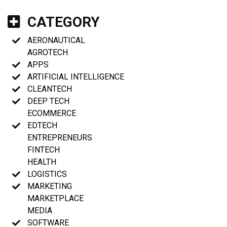
CATEGORY
AERONAUTICAL
AGROTECH
APPS
ARTIFICIAL INTELLIGENCE
CLEANTECH
DEEP TECH
ECOMMERCE
EDTECH
ENTREPRENEURS
FINTECH
HEALTH
LOGISTICS
MARKETING
MARKETPLACE
MEDIA
SOFTWARE