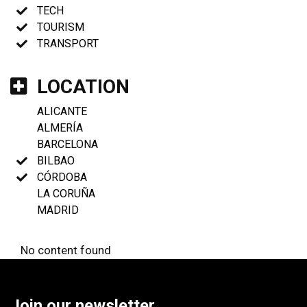
TECH
TOURISM
TRANSPORT
LOCATION
ALICANTE
ALMERÍA
BARCELONA
BILBAO
CÓRDOBA
LA CORUÑA
MADRID
No content found
Join our newsletter