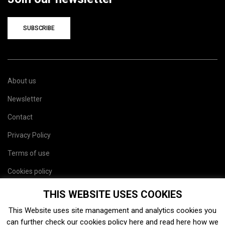
SUBSCRIBE
About us
Newsletter
Contact
Privacy Policy
Terms of use
Cookies policy
Site map
THIS WEBSITE USES COOKIES
This Website uses site management and analytics cookies you
can further check our cookies policy
here
and read
here
how we