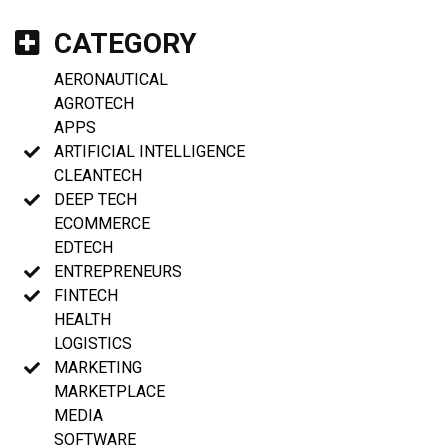
CATEGORY
AERONAUTICAL
AGROTECH
APPS
ARTIFICIAL INTELLIGENCE
CLEANTECH
DEEP TECH
ECOMMERCE
EDTECH
ENTREPRENEURS
FINTECH
HEALTH
LOGISTICS
MARKETING
MARKETPLACE
MEDIA
SOFTWARE