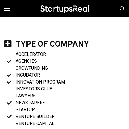
MENÚ
TYPE OF COMPANY
ACCELERATOR
AGENCIES
CROWFUNDING
INCUBATOR
INNOVATION PROGRAM
INVESTORS CLUB
LAWYERS
NEWSPAPERS
STARTUP
VENTURE BUILDER
VENTURE CAPITAL