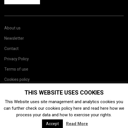
About us
Newsletter
Contact
Privacy Policy
Terms of use
Cookies policy
Site map
THIS WEBSITE USES COOKIES
This Website uses site management and analytics cookies you
can further check our cookies policy
here
and read
here
how we
process your data and how to exercise your rights.
Read More
Accept