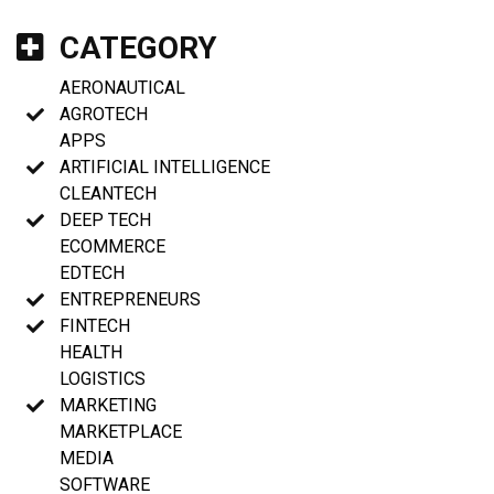
CATEGORY
AERONAUTICAL
AGROTECH
APPS
ARTIFICIAL INTELLIGENCE
CLEANTECH
DEEP TECH
ECOMMERCE
EDTECH
ENTREPRENEURS
FINTECH
HEALTH
LOGISTICS
MARKETING
MARKETPLACE
MEDIA
SOFTWARE