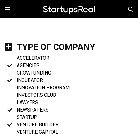
MENÚ
TYPE OF COMPANY
ACCELERATOR
AGENCIES
CROWFUNDING
INCUBATOR
INNOVATION PROGRAM
INVESTORS CLUB
LAWYERS
NEWSPAPERS
STARTUP
VENTURE BUILDER
VENTURE CAPITAL