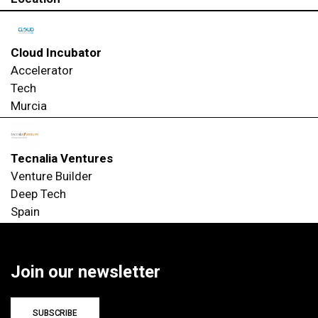
Cloud Incubator
Accelerator
Tech
Murcia
Tecnalia Ventures
Venture Builder
Deep Tech
Spain
Join our newsletter
SUBSCRIBE