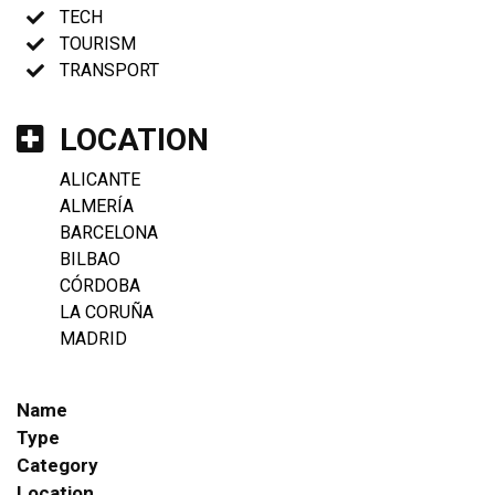
TECH
TOURISM
TRANSPORT
LOCATION
ALICANTE
ALMERÍA
BARCELONA
BILBAO
CÓRDOBA
LA CORUÑA
MADRID
Name
Type
Category
Location