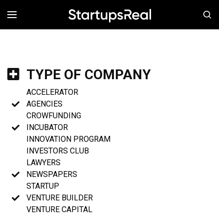
MENÚ
TYPE OF COMPANY
ACCELERATOR
AGENCIES
CROWFUNDING
INCUBATOR
INNOVATION PROGRAM
INVESTORS CLUB
LAWYERS
NEWSPAPERS
STARTUP
VENTURE BUILDER
VENTURE CAPITAL