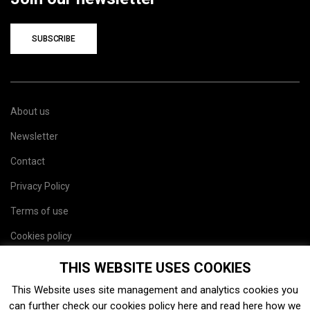
SUBSCRIBE
About us
Newsletter
Contact
Privacy Policy
Terms of use
Cookies policy
Site map
THIS WEBSITE USES COOKIES
This Website uses site management and analytics cookies you
can further check our cookies policy
here
and read
here
how we