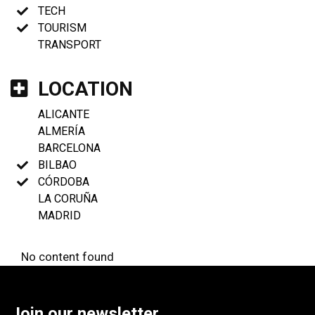
TECH
TOURISM
TRANSPORT
LOCATION
ALICANTE
ALMERÍA
BARCELONA
BILBAO
CÓRDOBA
LA CORUÑA
MADRID
No content found
Join our newsletter