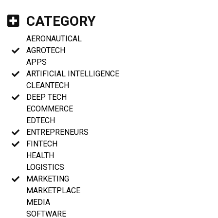
CATEGORY
AERONAUTICAL
AGROTECH
APPS
ARTIFICIAL INTELLIGENCE
CLEANTECH
DEEP TECH
ECOMMERCE
EDTECH
ENTREPRENEURS
FINTECH
HEALTH
LOGISTICS
MARKETING
MARKETPLACE
MEDIA
SOFTWARE