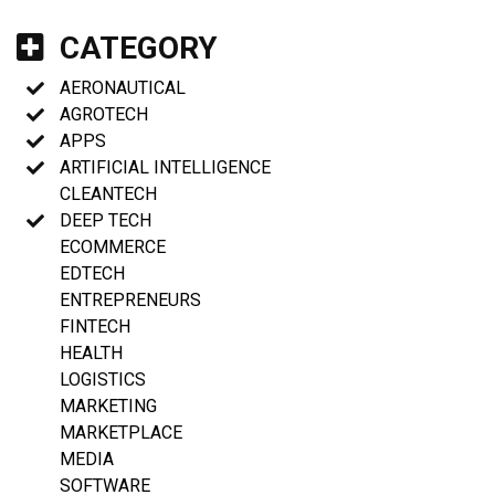
CATEGORY
AERONAUTICAL
AGROTECH
APPS
ARTIFICIAL INTELLIGENCE
CLEANTECH
DEEP TECH
ECOMMERCE
EDTECH
ENTREPRENEURS
FINTECH
HEALTH
LOGISTICS
MARKETING
MARKETPLACE
MEDIA
SOFTWARE