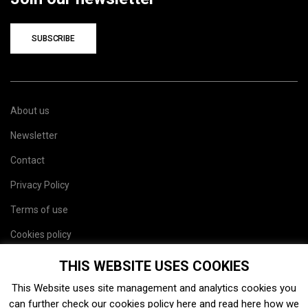
SUBSCRIBE
About us
Newsletter
Contact
Privacy Policy
Terms of use
Cookies policy
Site map
THIS WEBSITE USES COOKIES
This Website uses site management and analytics cookies you
can further check our cookies policy
here
and read
here
how we