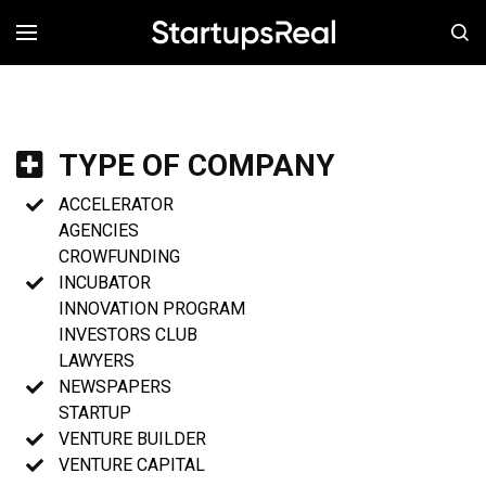
MENÚ
TYPE OF COMPANY
ACCELERATOR
AGENCIES
CROWFUNDING
INCUBATOR
INNOVATION PROGRAM
INVESTORS CLUB
LAWYERS
NEWSPAPERS
STARTUP
VENTURE BUILDER
VENTURE CAPITAL