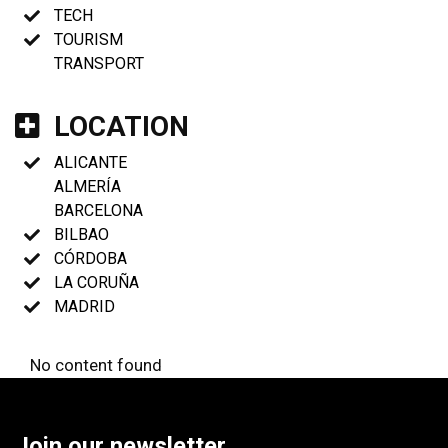
TECH
TOURISM
TRANSPORT
LOCATION
ALICANTE
ALMERÍA
BARCELONA
BILBAO
CÓRDOBA
LA CORUÑA
MADRID
No content found
Join our newsletter