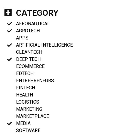
CATEGORY
AERONAUTICAL
AGROTECH
APPS
ARTIFICIAL INTELLIGENCE
CLEANTECH
DEEP TECH
ECOMMERCE
EDTECH
ENTREPRENEURS
FINTECH
HEALTH
LOGISTICS
MARKETING
MARKETPLACE
MEDIA
SOFTWARE