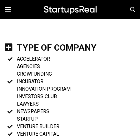
MENÚ
TYPE OF COMPANY
ACCELERATOR
AGENCIES
CROWFUNDING
INCUBATOR
INNOVATION PROGRAM
INVESTORS CLUB
LAWYERS
NEWSPAPERS
STARTUP
VENTURE BUILDER
VENTURE CAPITAL