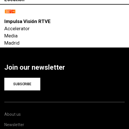
Impulsa Visión RTVE
Accelerator
Media
Madrid
Join our newsletter
SUBSCRIBE
About us
Newsletter