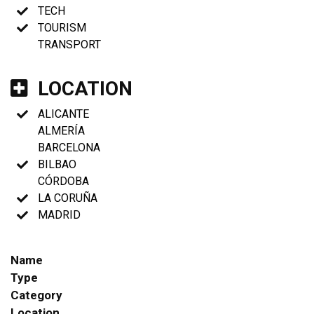
TECH
TOURISM
TRANSPORT
LOCATION
ALICANTE
ALMERÍA
BARCELONA
BILBAO
CÓRDOBA
LA CORUÑA
MADRID
Name
Type
Category
Location