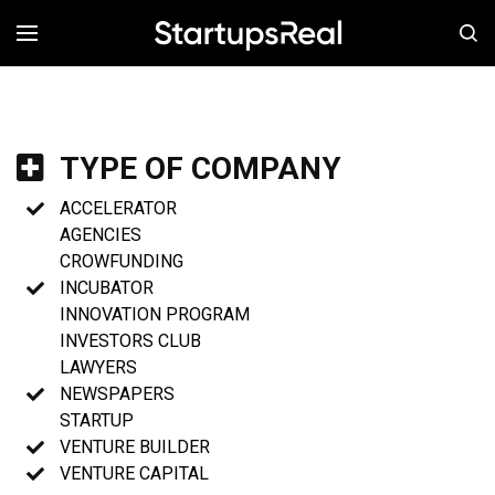
MENÚ
TYPE OF COMPANY
ACCELERATOR
AGENCIES
CROWFUNDING
INCUBATOR
INNOVATION PROGRAM
INVESTORS CLUB
LAWYERS
NEWSPAPERS
STARTUP
VENTURE BUILDER
VENTURE CAPITAL