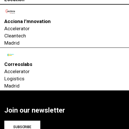
Acciona I’mnovation
Accelerator
Cleantech
Madrid
Correoslabs
Accelerator
Logistics
Madrid
Join our newsletter
SUBSCRIBE