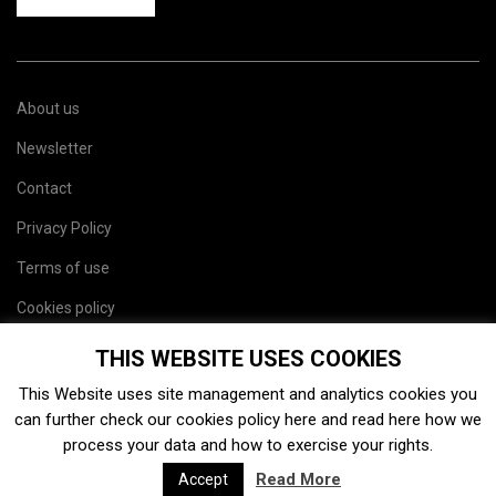
About us
Newsletter
Contact
Privacy Policy
Terms of use
Cookies policy
Site map
THIS WEBSITE USES COOKIES
This Website uses site management and analytics cookies you
can further check our cookies policy
here
and read
here
how we
process your data and how to exercise your rights.
Read More
Accept