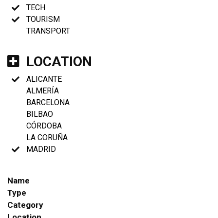
TECH
TOURISM
TRANSPORT
LOCATION
ALICANTE
ALMERÍA
BARCELONA
BILBAO
CÓRDOBA
LA CORUÑA
MADRID
Name
Type
Category
Location