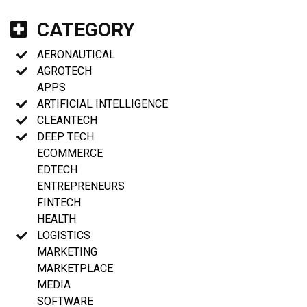
CATEGORY
AERONAUTICAL
AGROTECH
APPS
ARTIFICIAL INTELLIGENCE
CLEANTECH
DEEP TECH
ECOMMERCE
EDTECH
ENTREPRENEURS
FINTECH
HEALTH
LOGISTICS
MARKETING
MARKETPLACE
MEDIA
SOFTWARE