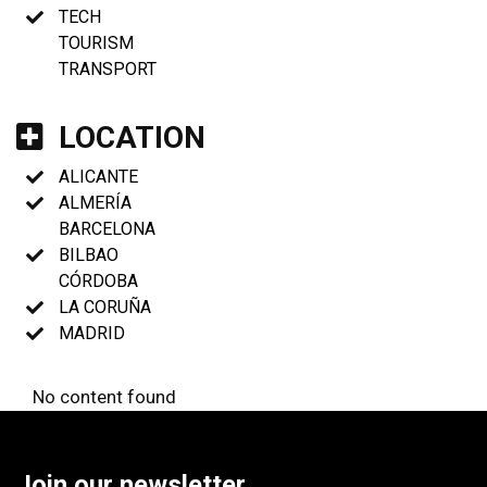
TECH
TOURISM
TRANSPORT
LOCATION
ALICANTE
ALMERÍA
BARCELONA
BILBAO
CÓRDOBA
LA CORUÑA
MADRID
No content found
Join our newsletter