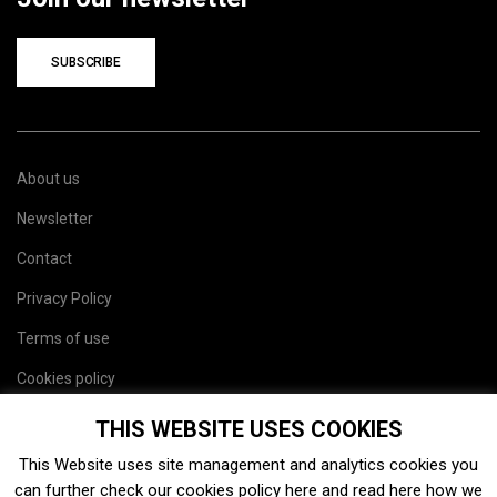
SUBSCRIBE
About us
Newsletter
Contact
Privacy Policy
Terms of use
Cookies policy
Site map
THIS WEBSITE USES COOKIES
This Website uses site management and analytics cookies you
can further check our cookies policy
here
and read
here
how we