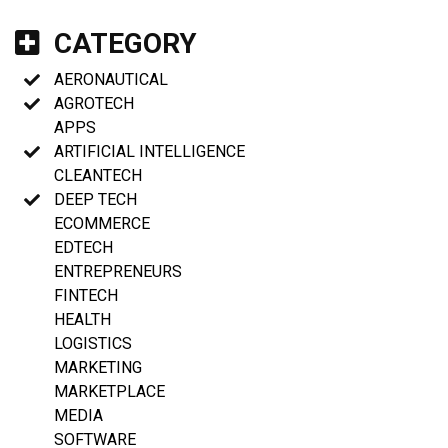
CATEGORY
AERONAUTICAL
AGROTECH
APPS
ARTIFICIAL INTELLIGENCE
CLEANTECH
DEEP TECH
ECOMMERCE
EDTECH
ENTREPRENEURS
FINTECH
HEALTH
LOGISTICS
MARKETING
MARKETPLACE
MEDIA
SOFTWARE