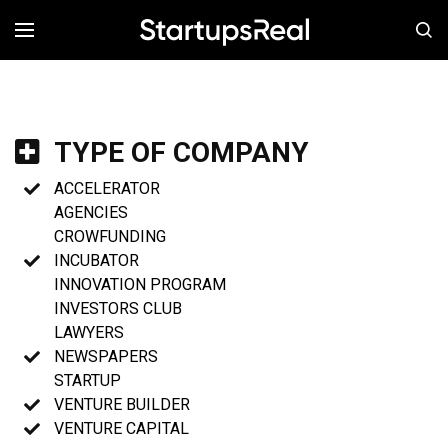
MENÚ
TYPE OF COMPANY
ACCELERATOR
AGENCIES
CROWFUNDING
INCUBATOR
INNOVATION PROGRAM
INVESTORS CLUB
LAWYERS
NEWSPAPERS
STARTUP
VENTURE BUILDER
VENTURE CAPITAL