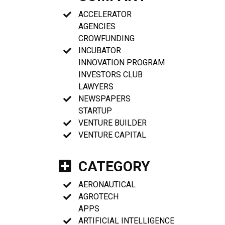
ACCELERATOR
AGENCIES
CROWFUNDING
INCUBATOR
INNOVATION PROGRAM
INVESTORS CLUB
LAWYERS
NEWSPAPERS
STARTUP
VENTURE BUILDER
VENTURE CAPITAL
CATEGORY
AERONAUTICAL
AGROTECH
APPS
ARTIFICIAL INTELLIGENCE