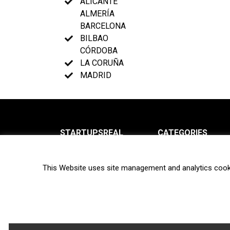
ALICANTE
ALMERÍA
BARCELONA
BILBAO
CÓRDOBA
LA CORUÑA
MADRID
STARTUPSREAL
CATEGORIES
About us
News
This Website uses site management and analytics cook
Newsletter
Interviews
Contact
Privacy Policy
Hot topics
Terms of use
Biotech