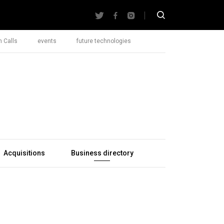
 Calls
events
future technologies
Acquisitions
Business directory