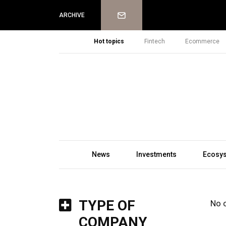
Newsletter
ARCHIVE
Hot topics
Fintech
Ecommerce
News
Investments
Ecosy
TYPE OF
No 
COMPANY