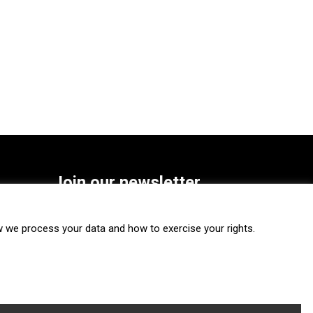
Join our newsletter
SUBSCRIBE
we process your data and how to exercise your rights.
FOLLOW US