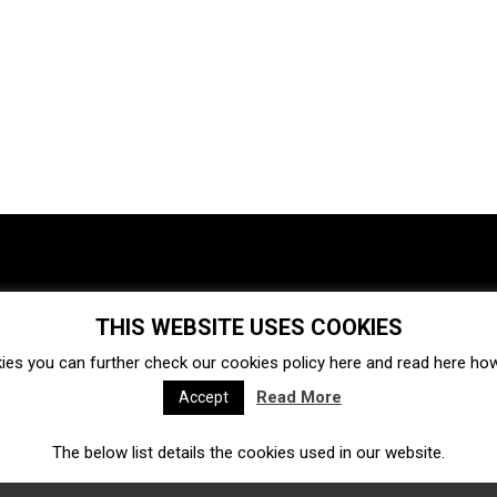
THIS WEBSITE USES COOKIES
Investments
Ecosystem
Startups
ies you can further check our cookies policy
here
and read
here
how 
Venture capital
Acquisitions
Business directory
Read More
Accept
The below list details the cookies used in our website.
Fintech
Ecommerce
Insurtech
Marketplace
Accelerators
Open Calls