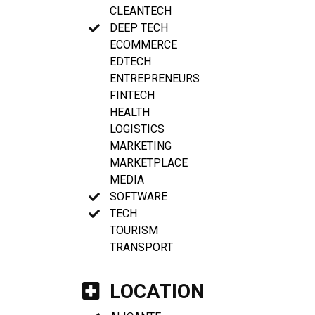
CLEANTECH
DEEP TECH
ECOMMERCE
EDTECH
ENTREPRENEURS
FINTECH
HEALTH
LOGISTICS
MARKETING
MARKETPLACE
MEDIA
SOFTWARE
TECH
TOURISM
TRANSPORT
LOCATION