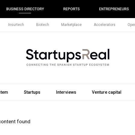
BUSINESS DIRECTORY
REPORTS
ENTREPRENEURS
Insurtech
Biotech
Marketplace
Accelerators
Open
stem
Startups
Interviews
Venture capital
content found