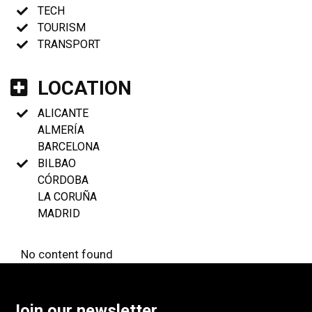
TECH
TOURISM
TRANSPORT
LOCATION
ALICANTE
ALMERÍA
BARCELONA
BILBAO
CÓRDOBA
LA CORUÑA
MADRID
No content found
Join our newsletter