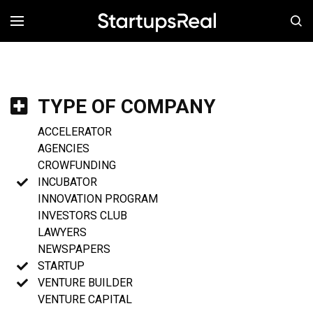
MENÚ
TYPE OF COMPANY
ACCELERATOR
AGENCIES
CROWFUNDING
INCUBATOR
INNOVATION PROGRAM
INVESTORS CLUB
LAWYERS
NEWSPAPERS
STARTUP
VENTURE BUILDER
VENTURE CAPITAL