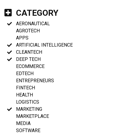
CATEGORY
AERONAUTICAL
AGROTECH
APPS
ARTIFICIAL INTELLIGENCE
CLEANTECH
DEEP TECH
ECOMMERCE
EDTECH
ENTREPRENEURS
FINTECH
HEALTH
LOGISTICS
MARKETING
MARKETPLACE
MEDIA
SOFTWARE