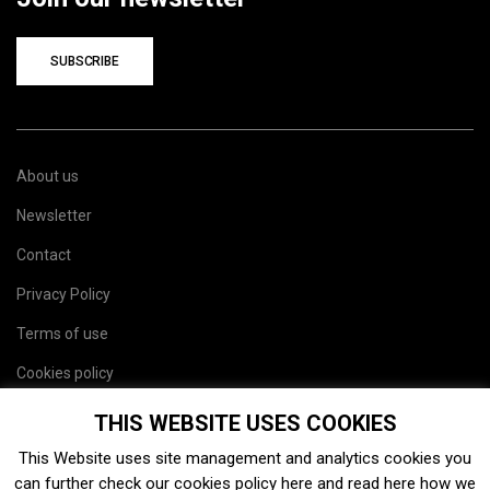
SUBSCRIBE
About us
Newsletter
Contact
Privacy Policy
Terms of use
Cookies policy
Site map
THIS WEBSITE USES COOKIES
This Website uses site management and analytics cookies you
can further check our cookies policy
here
and read
here
how we