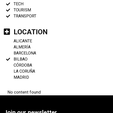
TECH
TOURISM
TRANSPORT
LOCATION
ALICANTE
ALMERÍA
BARCELONA
BILBAO
CÓRDOBA
LA CORUÑA
MADRID
No content found
Join our newsletter