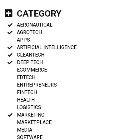
CATEGORY
AERONAUTICAL
AGROTECH
APPS
ARTIFICIAL INTELLIGENCE
CLEANTECH
DEEP TECH
ECOMMERCE
EDTECH
ENTREPRENEURS
FINTECH
HEALTH
LOGISTICS
MARKETING
MARKETPLACE
MEDIA
SOFTWARE