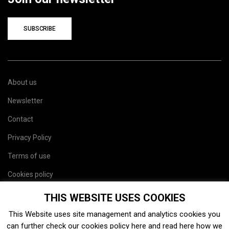
SUBSCRIBE
About us
Newsletter
Contact
Privacy Policy
Terms of use
Cookies policy
Site map
THIS WEBSITE USES COOKIES
This Website uses site management and analytics cookies you
can further check our cookies policy
here
and read
here
how we