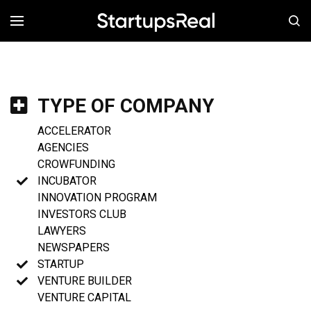
MENÚ
TYPE OF COMPANY
ACCELERATOR
AGENCIES
CROWFUNDING
INCUBATOR
INNOVATION PROGRAM
INVESTORS CLUB
LAWYERS
NEWSPAPERS
STARTUP
VENTURE BUILDER
VENTURE CAPITAL