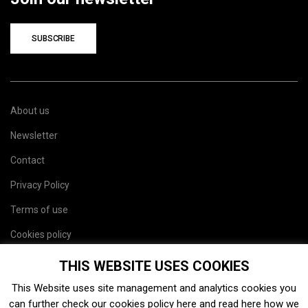
SUBSCRIBE
About us
Newsletter
Contact
Privacy Policy
Terms of use
Cookies policy
Site map
THIS WEBSITE USES COOKIES
This Website uses site management and analytics cookies you
can further check our cookies policy
here
and read
here
how we