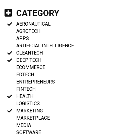
CATEGORY
AERONAUTICAL
AGROTECH
APPS
ARTIFICIAL INTELLIGENCE
CLEANTECH
DEEP TECH
ECOMMERCE
EDTECH
ENTREPRENEURS
FINTECH
HEALTH
LOGISTICS
MARKETING
MARKETPLACE
MEDIA
SOFTWARE