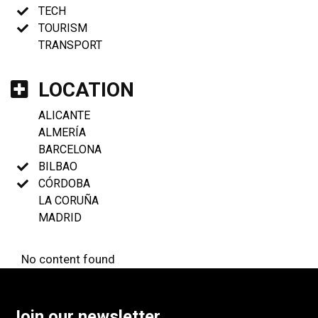
TECH
TOURISM
TRANSPORT
LOCATION
ALICANTE
ALMERÍA
BARCELONA
BILBAO
CÓRDOBA
LA CORUÑA
MADRID
No content found
Join our newsletter