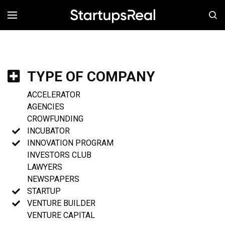
MENÚ
TYPE OF COMPANY
ACCELERATOR
AGENCIES
CROWFUNDING
INCUBATOR
INNOVATION PROGRAM
INVESTORS CLUB
LAWYERS
NEWSPAPERS
STARTUP
VENTURE BUILDER
VENTURE CAPITAL