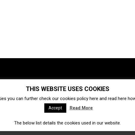
THIS WEBSITE USES COOKIES
Investments
Ecosystem
Startups
ies you can further check our cookies policy
here
and read
here
how 
Venture capital
Acquisitions
Business directory
Read More
Accept
The below list details the cookies used in our website.
Fintech
Ecommerce
Insurtech
Marketplace
Accelerators
Open Calls