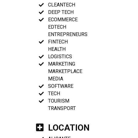
CLEANTECH
DEEP TECH
ECOMMERCE
EDTECH
ENTREPRENEURS
FINTECH
HEALTH
LOGISTICS
MARKETING
MARKETPLACE
MEDIA
SOFTWARE
TECH
TOURISM
TRANSPORT
LOCATION