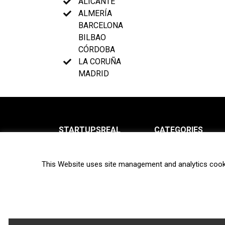
ALICANTE
ALMERÍA
BARCELONA
BILBAO
CÓRDOBA
LA CORUÑA
MADRID
STARTUPSREAL
CATEGORIES
About us
News
This Website uses site management and analytics cook
Newsletter
Interviews
Contact
Privacy Policy
Hot topics
Terms of use
Biotech