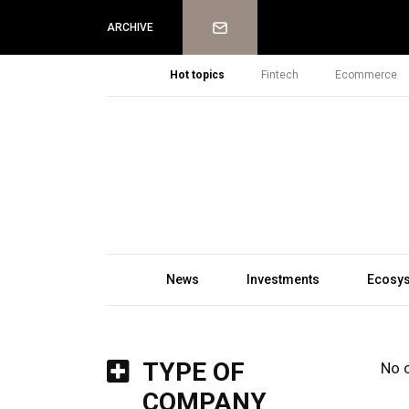
Newsletter
ARCHIVE
Hot topics
Fintech
Ecommerce
News
Investments
Ecosy
TYPE OF
No 
COMPANY