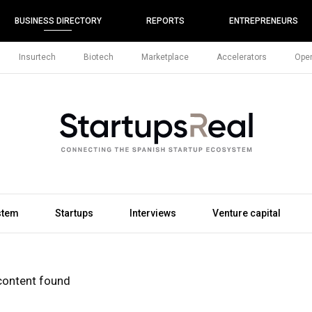
BUSINESS DIRECTORY
REPORTS
ENTREPRENEURS
Insurtech
Biotech
Marketplace
Accelerators
Open
stem
Startups
Interviews
Venture capital
content found