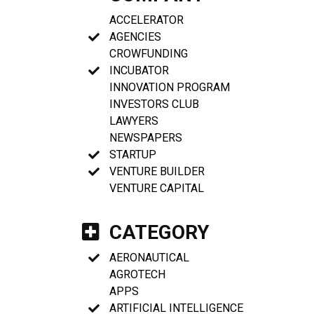
ACCELERATOR
AGENCIES
CROWFUNDING
INCUBATOR
INNOVATION PROGRAM
INVESTORS CLUB
LAWYERS
NEWSPAPERS
STARTUP
VENTURE BUILDER
VENTURE CAPITAL
CATEGORY
AERONAUTICAL
AGROTECH
APPS
ARTIFICIAL INTELLIGENCE