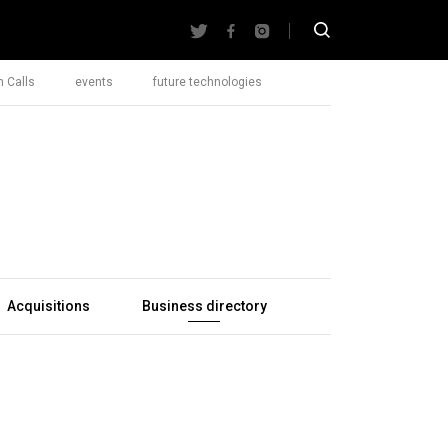
 Calls
events
future technologies
Acquisitions
Business directory