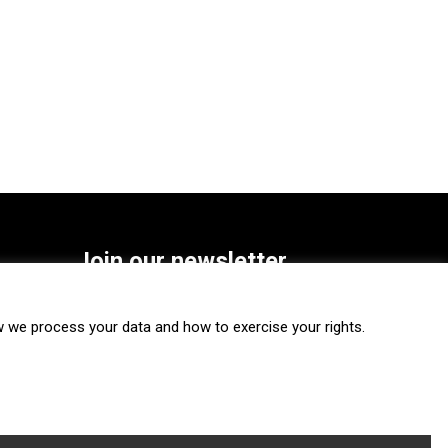
Join our newsletter
SUBSCRIBE
we process your data and how to exercise your rights.
FOLLOW US