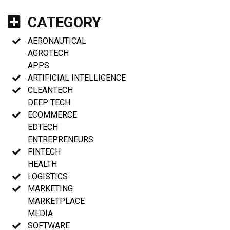
CATEGORY
AERONAUTICAL
AGROTECH
APPS
ARTIFICIAL INTELLIGENCE
CLEANTECH
DEEP TECH
ECOMMERCE
EDTECH
ENTREPRENEURS
FINTECH
HEALTH
LOGISTICS
MARKETING
MARKETPLACE
MEDIA
SOFTWARE