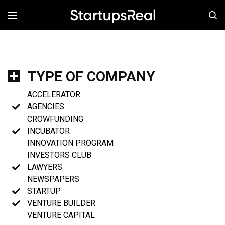
MENÚ
TYPE OF COMPANY
ACCELERATOR
AGENCIES
CROWFUNDING
INCUBATOR
INNOVATION PROGRAM
INVESTORS CLUB
LAWYERS
NEWSPAPERS
STARTUP
VENTURE BUILDER
VENTURE CAPITAL