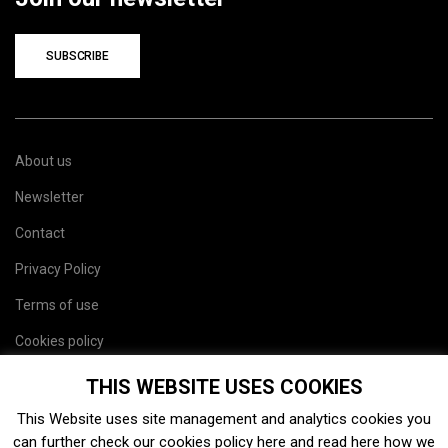
SUBSCRIBE
About us
Newsletter
Contact
Privacy Policy
Terms of use
Cookies policy
Site map
THIS WEBSITE USES COOKIES
This Website uses site management and analytics cookies you
can further check our cookies policy
here
and read
here
how we