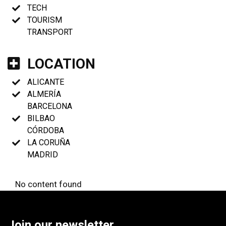
TECH
TOURISM
TRANSPORT
LOCATION
ALICANTE
ALMERÍA
BARCELONA
BILBAO
CÓRDOBA
LA CORUÑA
MADRID
No content found
Join our newsletter