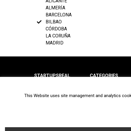
ALICANTE
ALMERÍA
BARCELONA
BILBAO
CÓRDOBA
LA CORUÑA
MADRID
STARTUPSREAL
CATEGORIES
About us
News
This Website uses site management and analytics cook
Newsletter
Interviews
Contact
Privacy Policy
Hot topics
Terms of use
Biotech