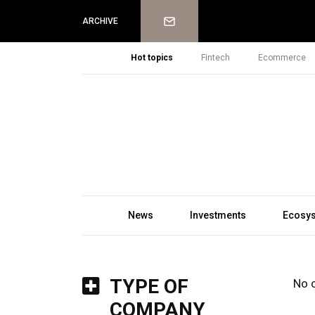
Newsletter
ARCHIVE
Hot topics
Fintech
Ecommerce
News
Investments
Ecosy
TYPE OF
No 
COMPANY