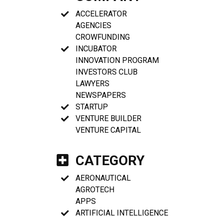
ACCELERATOR
AGENCIES
CROWFUNDING
INCUBATOR
INNOVATION PROGRAM
INVESTORS CLUB
LAWYERS
NEWSPAPERS
STARTUP
VENTURE BUILDER
VENTURE CAPITAL
CATEGORY
AERONAUTICAL
AGROTECH
APPS
ARTIFICIAL INTELLIGENCE