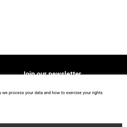
Join our newsletter
SUBSCRIBE
we process your data and how to exercise your rights.
FOLLOW US