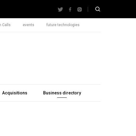
 Calls
events
future technologies
Acquisitions
Business directory