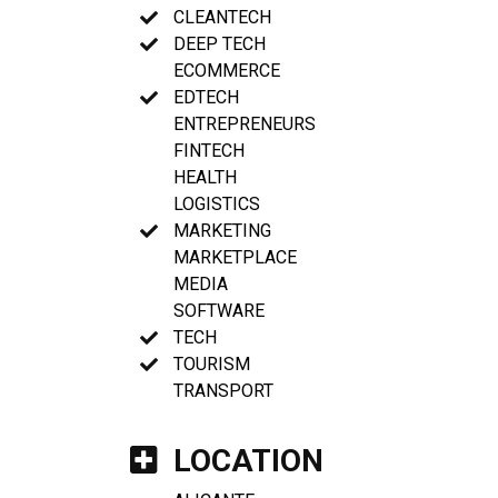
CLEANTECH
DEEP TECH
ECOMMERCE
EDTECH
ENTREPRENEURS
FINTECH
HEALTH
LOGISTICS
MARKETING
MARKETPLACE
MEDIA
SOFTWARE
TECH
TOURISM
TRANSPORT
LOCATION