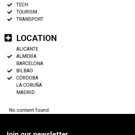
TECH
TOURISM
TRANSPORT
LOCATION
ALICANTE
ALMERÍA
BARCELONA
BILBAO
CÓRDOBA
LA CORUÑA
MADRID
No content found
Join our newsletter