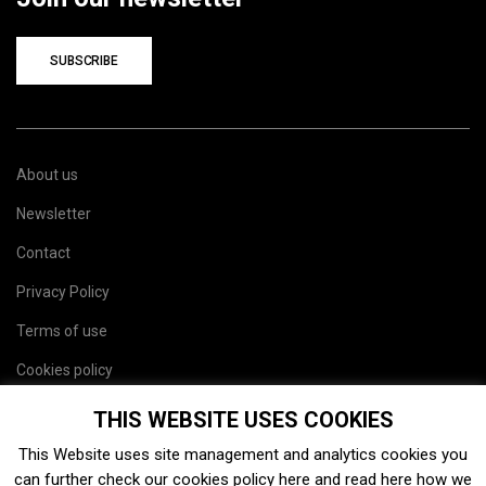
SUBSCRIBE
About us
Newsletter
Contact
Privacy Policy
Terms of use
Cookies policy
Site map
THIS WEBSITE USES COOKIES
This Website uses site management and analytics cookies you
can further check our cookies policy
here
and read
here
how we