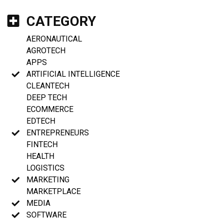
CATEGORY
AERONAUTICAL
AGROTECH
APPS
ARTIFICIAL INTELLIGENCE
CLEANTECH
DEEP TECH
ECOMMERCE
EDTECH
ENTREPRENEURS
FINTECH
HEALTH
LOGISTICS
MARKETING
MARKETPLACE
MEDIA
SOFTWARE