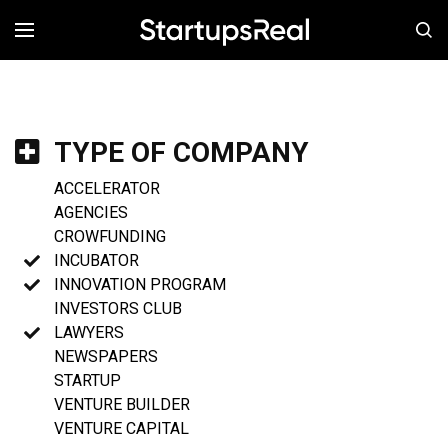
MENÚ
TYPE OF COMPANY
ACCELERATOR
AGENCIES
CROWFUNDING
INCUBATOR
INNOVATION PROGRAM
INVESTORS CLUB
LAWYERS
NEWSPAPERS
STARTUP
VENTURE BUILDER
VENTURE CAPITAL