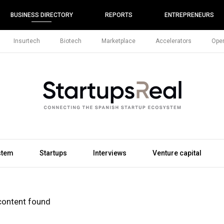
BUSINESS DIRECTORY
REPORTS
ENTREPRENEURS
Insurtech
Biotech
Marketplace
Accelerators
Open
stem
Startups
Interviews
Venture capital
content found