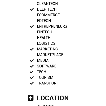
CLEANTECH
DEEP TECH
ECOMMERCE
EDTECH
ENTREPRENEURS
FINTECH
HEALTH
LOGISTICS
MARKETING
MARKETPLACE
MEDIA
SOFTWARE
TECH
TOURISM
TRANSPORT
LOCATION