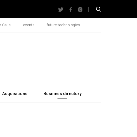
 Calls
events
future technologies
Acquisitions
Business directory