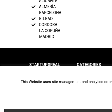
ALICANTE
ALMERÍA
BARCELONA
BILBAO
CÓRDOBA
LA CORUÑA
MADRID
STARTUPSREAL
CATEGORIES
About us
News
This Website uses site management and analytics cook
Newsletter
Interviews
Contact
Privacy Policy
Hot topics
Terms of use
Biotech