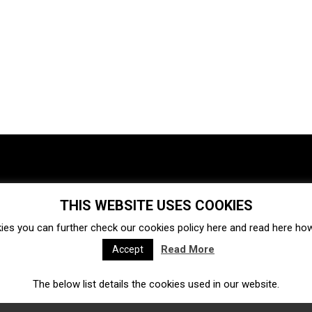
THIS WEBSITE USES COOKIES
Investments
Ecosystem
Startups
ies you can further check our cookies policy
here
and read
here
how 
Venture capital
Acquisitions
Business directory
Read More
Accept
The below list details the cookies used in our website.
Fintech
Ecommerce
Insurtech
Marketplace
Accelerators
Open Calls