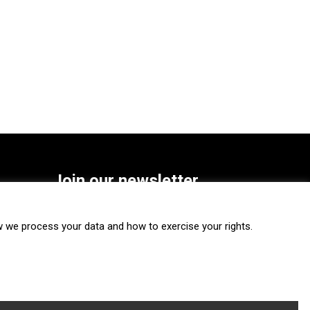
Join our newsletter
SUBSCRIBE
we process your data and how to exercise your rights.
FOLLOW US