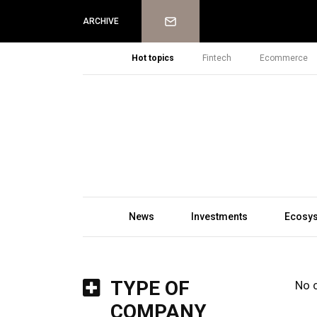
Newsletter
ARCHIVE
Hot topics
Fintech
Ecommerce
News
Investments
Ecosy
TYPE OF
No 
COMPANY