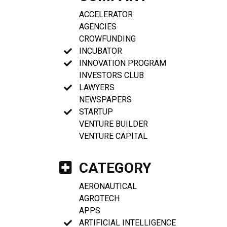
ACCELERATOR
AGENCIES
CROWFUNDING
INCUBATOR
INNOVATION PROGRAM
INVESTORS CLUB
LAWYERS
NEWSPAPERS
STARTUP
VENTURE BUILDER
VENTURE CAPITAL
CATEGORY
AERONAUTICAL
AGROTECH
APPS
ARTIFICIAL INTELLIGENCE