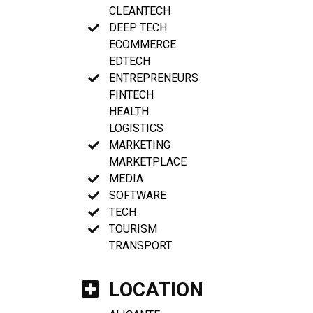
CLEANTECH
DEEP TECH
ECOMMERCE
EDTECH
ENTREPRENEURS
FINTECH
HEALTH
LOGISTICS
MARKETING
MARKETPLACE
MEDIA
SOFTWARE
TECH
TOURISM
TRANSPORT
LOCATION