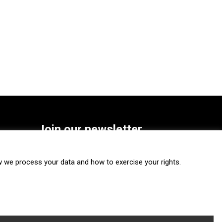
Join our newsletter
SUBSCRIBE
we process your data and how to exercise your rights.
FOLLOW US