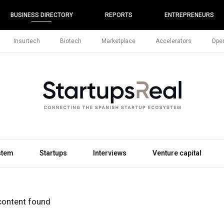
BUSINESS DIRECTORY
REPORTS
ENTREPRENEURS
Insurtech
Biotech
Marketplace
Accelerators
Open
stem
Startups
Interviews
Venture capital
content found