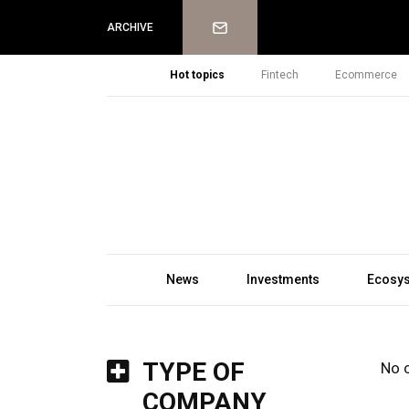
Newsletter
ARCHIVE
Hot topics
Fintech
Ecommerce
News
Investments
Ecosy
TYPE OF
No 
COMPANY