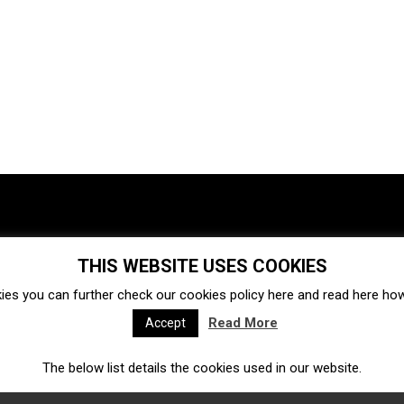
THIS WEBSITE USES COOKIES
Investments
Ecosystem
Startups
ies you can further check our cookies policy
here
and read
here
how 
Venture capital
Acquisitions
Business directory
Read More
Accept
The below list details the cookies used in our website.
Fintech
Ecommerce
Insurtech
Marketplace
Accelerators
Open Calls