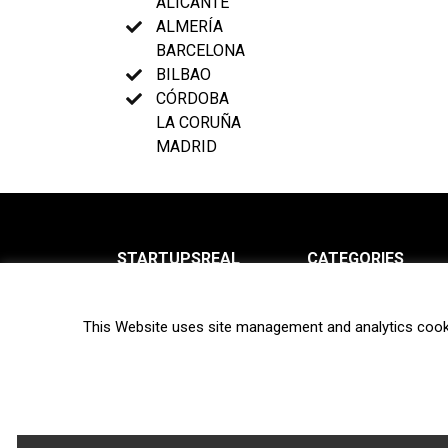
ALICANTE
ALMERÍA
BARCELONA
BILBAO
CÓRDOBA
LA CORUÑA
MADRID
STARTUPSREAL
CATEGORIES
About us
News
This Website uses site management and analytics cook
Newsletter
Interviews
Contact
Privacy Policy
Hot topics
Terms of use
Biotech