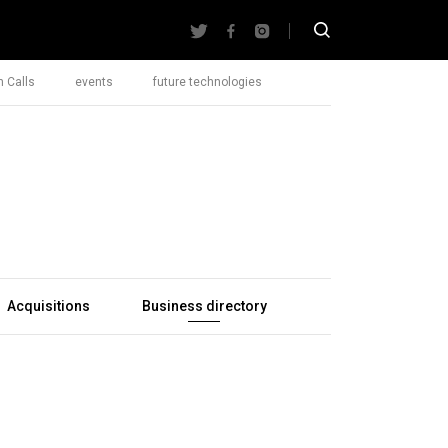
 Calls
events
future technologies
Acquisitions
Business directory