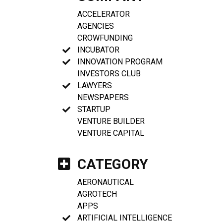
ACCELERATOR
AGENCIES
CROWFUNDING
INCUBATOR
INNOVATION PROGRAM
INVESTORS CLUB
LAWYERS
NEWSPAPERS
STARTUP
VENTURE BUILDER
VENTURE CAPITAL
CATEGORY
AERONAUTICAL
AGROTECH
APPS
ARTIFICIAL INTELLIGENCE