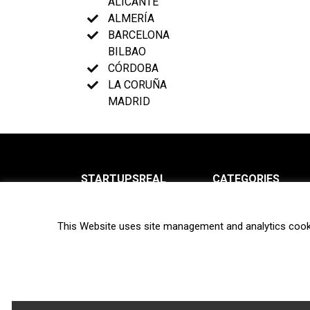
ALICANTE
ALMERÍA
BARCELONA
BILBAO
CÓRDOBA
LA CORUÑA
MADRID
STARTUPSREAL
CATEGORIES
About us
News
This Website uses site management and analytics cook
Newsletter
Interviews
Contact
Privacy Policy
Hot topics
Terms of use
Biotech