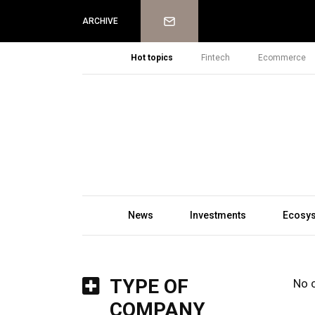
Newsletter
ARCHIVE
Hot topics
Fintech
Ecommerce
News
Investments
Ecosy
TYPE OF
No 
COMPANY