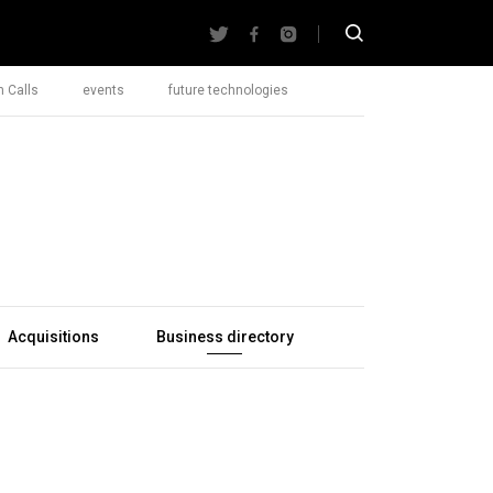
 Calls
events
future technologies
Acquisitions
Business directory