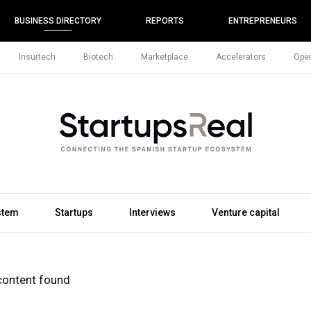
BUSINESS DIRECTORY
REPORTS
ENTREPRENEURS
Insurtech
Biotech
Marketplace
Accelerators
Open
stem
Startups
Interviews
Venture capital
content found