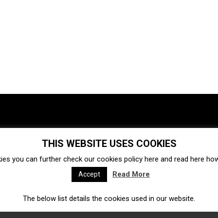
THIS WEBSITE USES COOKIES
Investments
Ecosystem
Startups
ies you can further check our cookies policy
here
and read
here
how 
Venture capital
Acquisitions
Business directory
Read More
Accept
The below list details the cookies used in our website.
Fintech
Ecommerce
Insurtech
Marketplace
Accelerators
Open Calls