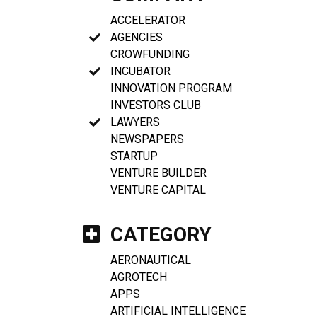
ACCELERATOR
AGENCIES
CROWFUNDING
INCUBATOR
INNOVATION PROGRAM
INVESTORS CLUB
LAWYERS
NEWSPAPERS
STARTUP
VENTURE BUILDER
VENTURE CAPITAL
CATEGORY
AERONAUTICAL
AGROTECH
APPS
ARTIFICIAL INTELLIGENCE