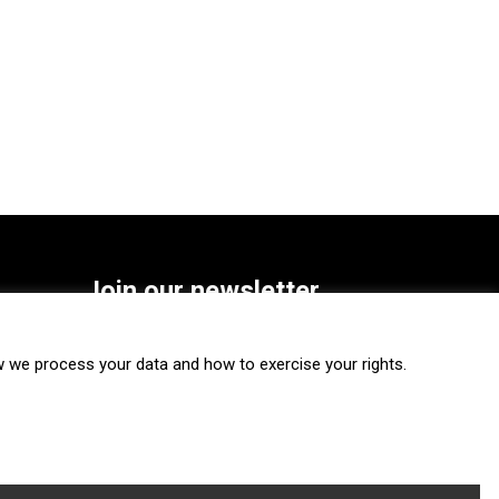
Join our newsletter
SUBSCRIBE
we process your data and how to exercise your rights.
FOLLOW US