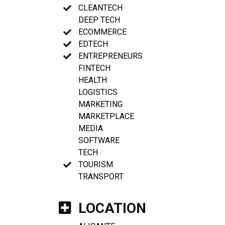
CLEANTECH
DEEP TECH
ECOMMERCE
EDTECH
ENTREPRENEURS
FINTECH
HEALTH
LOGISTICS
MARKETING
MARKETPLACE
MEDIA
SOFTWARE
TECH
TOURISM
TRANSPORT
LOCATION