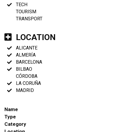
TECH
TOURISM
TRANSPORT
LOCATION
ALICANTE
ALMERÍA
BARCELONA
BILBAO
CÓRDOBA
LA CORUÑA
MADRID
Name
Type
Category
Location