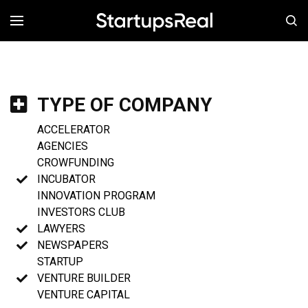
MENÚ
TYPE OF COMPANY
ACCELERATOR
AGENCIES
CROWFUNDING
INCUBATOR
INNOVATION PROGRAM
INVESTORS CLUB
LAWYERS
NEWSPAPERS
STARTUP
VENTURE BUILDER
VENTURE CAPITAL