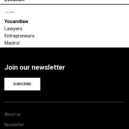
Youandlaw
Lawyers
Entrepreneurs
Madrid
Join our newsletter
SUBSCRIBE
About us
Newsletter