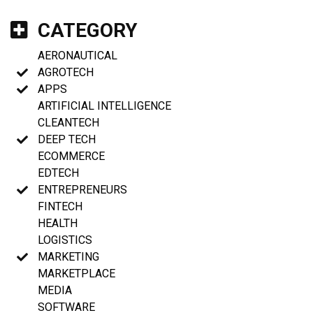
CATEGORY
AERONAUTICAL
AGROTECH
APPS
ARTIFICIAL INTELLIGENCE
CLEANTECH
DEEP TECH
ECOMMERCE
EDTECH
ENTREPRENEURS
FINTECH
HEALTH
LOGISTICS
MARKETING
MARKETPLACE
MEDIA
SOFTWARE