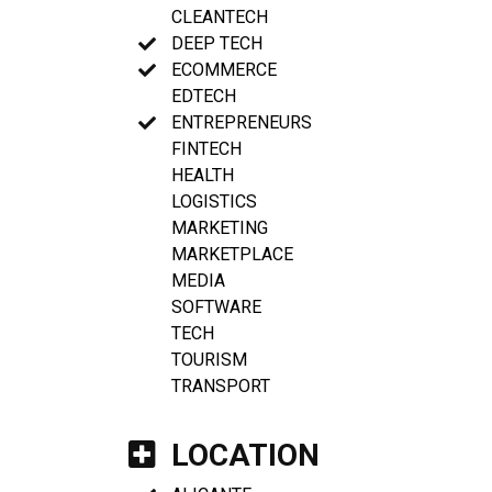
CLEANTECH
DEEP TECH
ECOMMERCE
EDTECH
ENTREPRENEURS
FINTECH
HEALTH
LOGISTICS
MARKETING
MARKETPLACE
MEDIA
SOFTWARE
TECH
TOURISM
TRANSPORT
LOCATION