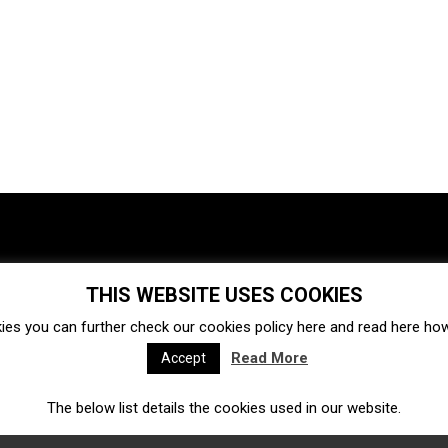
THIS WEBSITE USES COOKIES
Investments
Ecosystem
Startups
ies you can further check our cookies policy
here
and read
here
how 
Venture capital
Acquisitions
Business directory
Read More
Accept
The below list details the cookies used in our website.
Fintech
Ecommerce
Insurtech
Marketplace
Accelerators
Open Calls