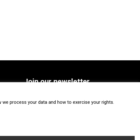
Join our newsletter
SUBSCRIBE
we process your data and how to exercise your rights.
FOLLOW US