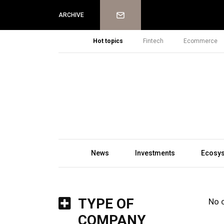
Newsletter
ARCHIVE
Hot topics
Fintech
Ecommerce
News
Investments
Ecosy
TYPE OF
No 
COMPANY