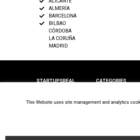
ALICANTE
ALMERÍA
BARCELONA
BILBAO
CÓRDOBA
LA CORUÑA
MADRID
STARTUPSREAL
CATEGORIES
About us
News
This Website uses site management and analytics cook
Newsletter
Interviews
Contact
Privacy Policy
Hot topics
Terms of use
Biotech