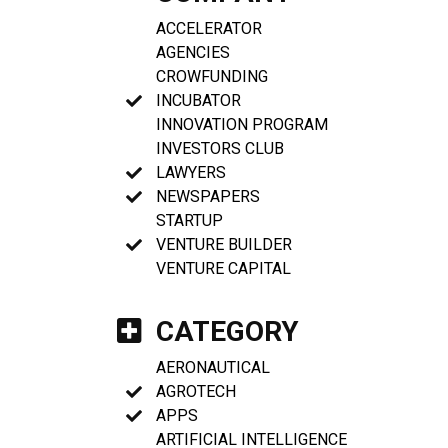
ACCELERATOR
AGENCIES
CROWFUNDING
INCUBATOR
INNOVATION PROGRAM
INVESTORS CLUB
LAWYERS
NEWSPAPERS
STARTUP
VENTURE BUILDER
VENTURE CAPITAL
CATEGORY
AERONAUTICAL
AGROTECH
APPS
ARTIFICIAL INTELLIGENCE