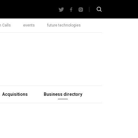
 Calls
events
future technologies
Acquisitions
Business directory