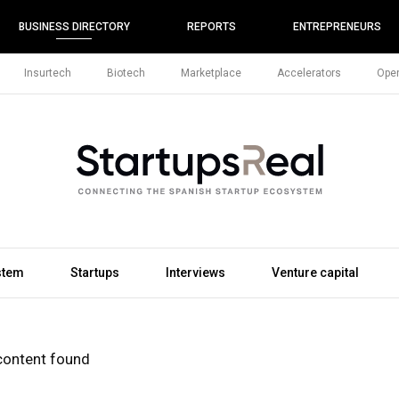
BUSINESS DIRECTORY
REPORTS
ENTREPRENEURS
Insurtech
Biotech
Marketplace
Accelerators
Open
stem
Startups
Interviews
Venture capital
content found